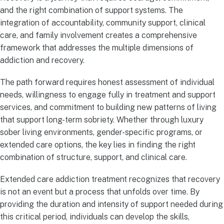
and the right combination of support systems. The
integration of accountability, community support, clinical
care, and family involvement creates a comprehensive
framework that addresses the multiple dimensions of
addiction and recovery.
The path forward requires honest assessment of individual
needs, willingness to engage fully in treatment and support
services, and commitment to building new patterns of living
that support long-term sobriety. Whether through luxury
sober living environments, gender-specific programs, or
extended care options, the key lies in finding the right
combination of structure, support, and clinical care.
Extended care addiction treatment recognizes that recovery
is not an event but a process that unfolds over time. By
providing the duration and intensity of support needed during
this critical period, individuals can develop the skills,