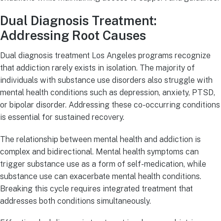
Dual Diagnosis Treatment:
Addressing Root Causes
Dual diagnosis treatment Los Angeles programs recognize
that addiction rarely exists in isolation. The majority of
individuals with substance use disorders also struggle with
mental health conditions such as depression, anxiety, PTSD,
or bipolar disorder. Addressing these co-occurring conditions
is essential for sustained recovery.
The relationship between mental health and addiction is
complex and bidirectional. Mental health symptoms can
trigger substance use as a form of self-medication, while
substance use can exacerbate mental health conditions.
Breaking this cycle requires integrated treatment that
addresses both conditions simultaneously.