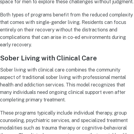
space for men to explore these challenges without judgment.
Both types of programs benefit from the reduced complexity
that comes with single-gender living. Residents can focus
entirely on their recovery without the distractions and
complications that can arise in co-ed environments during
early recovery.
Sober Living with Clinical Care
Sober living with clinical care combines the community
aspect of traditional sober living with professional mental
health and addiction services. This model recognizes that
many individuals need ongoing clinical support even after
completing primary treatment.
These programs typically include individual therapy, group
counseling, psychiatric services, and specialized treatment
modalities such as trauma therapy or cognitive-behavioral