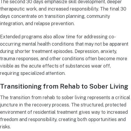
The second 30 days emphasize skill development, deeper
therapeutic work, and increased responsibility. The final 30
days concentrate on transition planning, community
integration, and relapse prevention.
Extended programs also allow time for addressing co-
occurring mental health conditions that may not be apparent
during shorter treatment episodes. Depression, anxiety,
trauma responses, and other conditions often become more
visible as the acute effects of substances wear off,
requiring specialized attention.
Transitioning from Rehab to Sober Living
The transition from rehab to sober living represents a critical
juncture in the recovery process. The structured, protected
environment of residential treatment gives way to increased
freedom and responsibility, creating both opportunities and
risks.