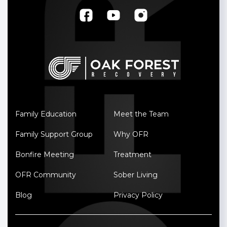
Family Education
Meet the Team
Family Support Group
Why OFR
Bonfire Meeting
Treatment
OFR Community
Sober Living
Blog
Privacy Policy