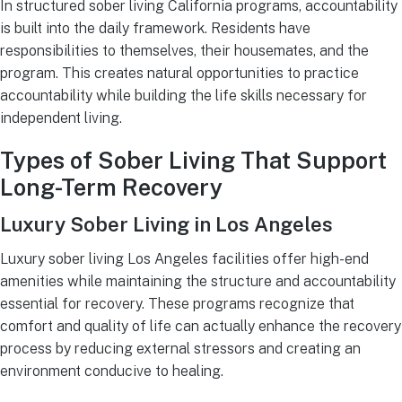
In structured sober living California programs, accountability
is built into the daily framework. Residents have
responsibilities to themselves, their housemates, and the
program. This creates natural opportunities to practice
accountability while building the life skills necessary for
independent living.
Types of Sober Living That Support
Long-Term Recovery
Luxury Sober Living in Los Angeles
Luxury sober living Los Angeles facilities offer high-end
amenities while maintaining the structure and accountability
essential for recovery. These programs recognize that
comfort and quality of life can actually enhance the recovery
process by reducing external stressors and creating an
environment conducive to healing.