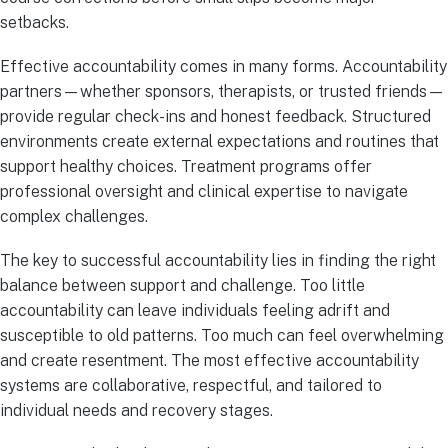
setbacks.
Effective accountability comes in many forms. Accountability
partners—whether sponsors, therapists, or trusted friends—
provide regular check-ins and honest feedback. Structured
environments create external expectations and routines that
support healthy choices. Treatment programs offer
professional oversight and clinical expertise to navigate
complex challenges.
The key to successful accountability lies in finding the right
balance between support and challenge. Too little
accountability can leave individuals feeling adrift and
susceptible to old patterns. Too much can feel overwhelming
and create resentment. The most effective accountability
systems are collaborative, respectful, and tailored to
individual needs and recovery stages.