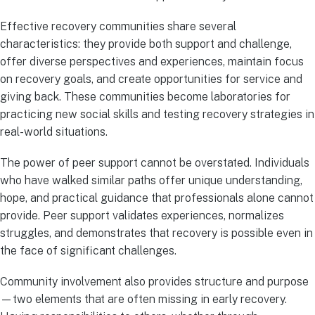
Effective recovery communities share several
characteristics: they provide both support and challenge,
offer diverse perspectives and experiences, maintain focus
on recovery goals, and create opportunities for service and
giving back. These communities become laboratories for
practicing new social skills and testing recovery strategies in
real-world situations.
The power of peer support cannot be overstated. Individuals
who have walked similar paths offer unique understanding,
hope, and practical guidance that professionals alone cannot
provide. Peer support validates experiences, normalizes
struggles, and demonstrates that recovery is possible even in
the face of significant challenges.
Community involvement also provides structure and purpose
—two elements that are often missing in early recovery.