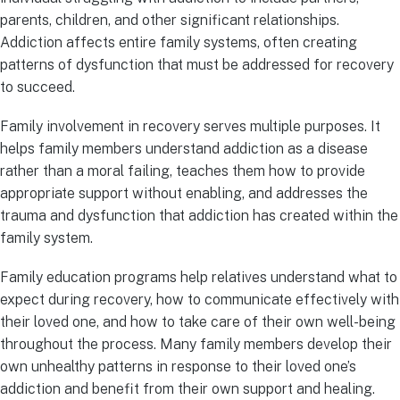
parents, children, and other significant relationships.
Addiction affects entire family systems, often creating
patterns of dysfunction that must be addressed for recovery
to succeed.
Family involvement in recovery serves multiple purposes. It
helps family members understand addiction as a disease
rather than a moral failing, teaches them how to provide
appropriate support without enabling, and addresses the
trauma and dysfunction that addiction has created within the
family system.
Family education programs help relatives understand what to
expect during recovery, how to communicate effectively with
their loved one, and how to take care of their own well-being
throughout the process. Many family members develop their
own unhealthy patterns in response to their loved one’s
addiction and benefit from their own support and healing.