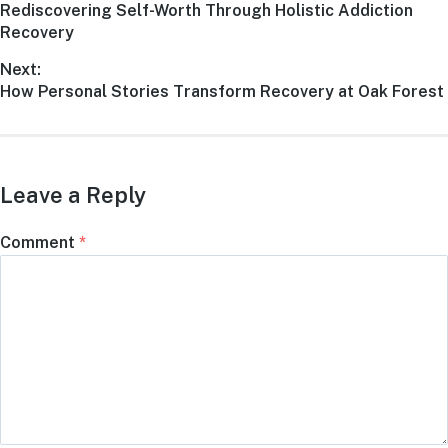
Rediscovering Self-Worth Through Holistic Addiction
Recovery
Next:
How Personal Stories Transform Recovery at Oak Forest
Leave a Reply
Comment
*