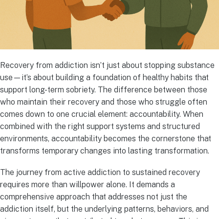
Recovery from addiction isn’t just about stopping substance
use—it’s about building a foundation of healthy habits that
support long-term sobriety. The difference between those
who maintain their recovery and those who struggle often
comes down to one crucial element: accountability. When
combined with the right support systems and structured
environments, accountability becomes the cornerstone that
transforms temporary changes into lasting transformation.
The journey from active addiction to sustained recovery
requires more than willpower alone. It demands a
comprehensive approach that addresses not just the
addiction itself, but the underlying patterns, behaviors, and