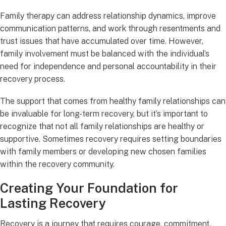
Family therapy can address relationship dynamics, improve
communication patterns, and work through resentments and
trust issues that have accumulated over time. However,
family involvement must be balanced with the individual’s
need for independence and personal accountability in their
recovery process.
The support that comes from healthy family relationships can
be invaluable for long-term recovery, but it’s important to
recognize that not all family relationships are healthy or
supportive. Sometimes recovery requires setting boundaries
with family members or developing new chosen families
within the recovery community.
Creating Your Foundation for
Lasting Recovery
Recovery is a journey that requires courage, commitment,