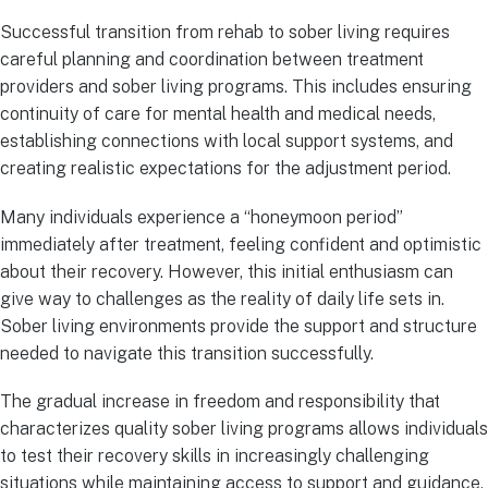
Successful transition from rehab to sober living requires
careful planning and coordination between treatment
providers and sober living programs. This includes ensuring
continuity of care for mental health and medical needs,
establishing connections with local support systems, and
creating realistic expectations for the adjustment period.
Many individuals experience a “honeymoon period”
immediately after treatment, feeling confident and optimistic
about their recovery. However, this initial enthusiasm can
give way to challenges as the reality of daily life sets in.
Sober living environments provide the support and structure
needed to navigate this transition successfully.
The gradual increase in freedom and responsibility that
characterizes quality sober living programs allows individuals
to test their recovery skills in increasingly challenging
situations while maintaining access to support and guidance.