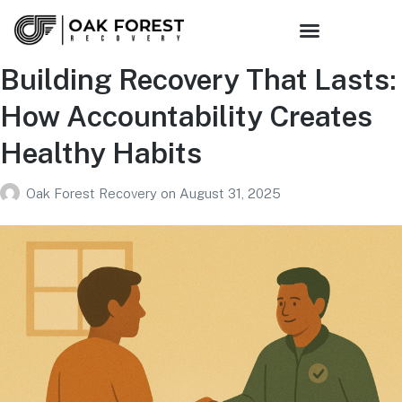
Sober Living
Family Support
Get Connected
Building Recovery That Lasts:
How Accountability Creates
Healthy Habits
Oak Forest Recovery
on
August 31, 2025