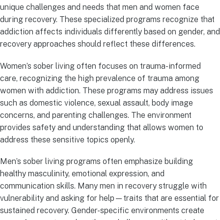
unique challenges and needs that men and women face
during recovery. These specialized programs recognize that
addiction affects individuals differently based on gender, and
recovery approaches should reflect these differences.
Women’s sober living often focuses on trauma-informed
care, recognizing the high prevalence of trauma among
women with addiction. These programs may address issues
such as domestic violence, sexual assault, body image
concerns, and parenting challenges. The environment
provides safety and understanding that allows women to
address these sensitive topics openly.
Men’s sober living programs often emphasize building
healthy masculinity, emotional expression, and
communication skills. Many men in recovery struggle with
vulnerability and asking for help—traits that are essential for
sustained recovery. Gender-specific environments create