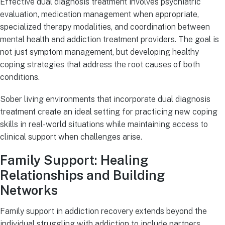
Effective dual diagnosis treatment involves psychiatric
evaluation, medication management when appropriate,
specialized therapy modalities, and coordination between
mental health and addiction treatment providers. The goal is
not just symptom management, but developing healthy
coping strategies that address the root causes of both
conditions.
Sober living environments that incorporate dual diagnosis
treatment create an ideal setting for practicing new coping
skills in real-world situations while maintaining access to
clinical support when challenges arise.
Family Support: Healing
Relationships and Building
Networks
Family support in addiction recovery extends beyond the
individual struggling with addiction to include partners,