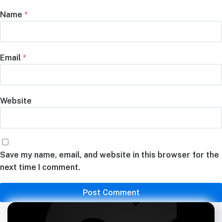
Name
*
Email
*
Website
Save my name, email, and website in this browser for the
next time I comment.