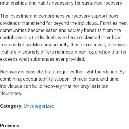
relationships, and habits necessary for sustained recovery.
The investment in comprehensive recovery support pays
dividends that extend far beyond the individual. Families heal,
communities become safer, and society benefits from the
contributions of individuals who have reclaimed their lives
from addiction. Most importantly, those in recovery discover
that life in sobriety offers richness, meaning, and joy that far
exceeds what substances ever provided.
Recovery is possible, but it requires the right foundation. By
combining accountability, support, clinical care, and time,
individuals can build recovery that not only lasts but
flourishes.
Category:
Uncategorized
Previous: