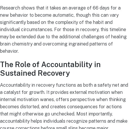
Research shows that it takes an average of 66 days for a
new behavior to become automatic, though this can vary
significantly based on the complexity of the habit and
individual circumstances. For those in recovery, this timeline
may be extended due to the additional challenges of healing
brain chemistry and overcoming ingrained patterns of
behavior.
The Role of Accountability in
Sustained Recovery
Accountability in recovery functions as both a safety net and
a catalyst for growth. It provides external motivation when
internal motivation wanes, offers perspective when thinking
becomes distorted, and creates consequences for actions
that might otherwise go unchecked. Most importantly,
accountability helps individuals recognize patterns and make
course corrections before small slips become major