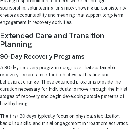
Having responsibilities to others, whether through
sponsorship, volunteering, or simply showing up consistently,
creates accountability and meaning that support long-term
engagement in recovery activities.
Extended Care and Transition
Planning
90-Day Recovery Programs
A 90 day recovery program recognizes that sustainable
recovery requires time for both physical healing and
behavioral change. These extended programs provide the
duration necessary for individuals to move through the initial
stages of recovery and begin developing stable patterns of
healthy living.
The first 30 days typically focus on physical stabilization,
basic life skills, and initial engagement in treatment activities.