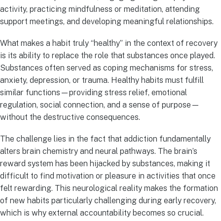
activity, practicing mindfulness or meditation, attending
support meetings, and developing meaningful relationships.
What makes a habit truly “healthy” in the context of recovery
is its ability to replace the role that substances once played.
Substances often served as coping mechanisms for stress,
anxiety, depression, or trauma. Healthy habits must fulfill
similar functions—providing stress relief, emotional
regulation, social connection, and a sense of purpose—
without the destructive consequences.
The challenge lies in the fact that addiction fundamentally
alters brain chemistry and neural pathways. The brain’s
reward system has been hijacked by substances, making it
difficult to find motivation or pleasure in activities that once
felt rewarding. This neurological reality makes the formation
of new habits particularly challenging during early recovery,
which is why external accountability becomes so crucial.