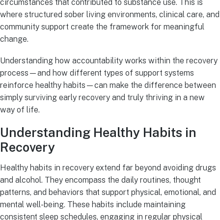
circumstances that contributed to substance use. This is
where structured sober living environments, clinical care, and
community support create the framework for meaningful
change.
Understanding how accountability works within the recovery
process—and how different types of support systems
reinforce healthy habits—can make the difference between
simply surviving early recovery and truly thriving in a new
way of life.
Understanding Healthy Habits in
Recovery
Healthy habits in recovery extend far beyond avoiding drugs
and alcohol. They encompass the daily routines, thought
patterns, and behaviors that support physical, emotional, and
mental well-being. These habits include maintaining
consistent sleep schedules, engaging in regular physical