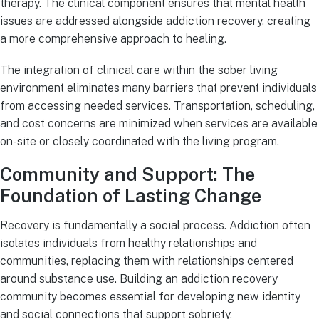
therapy. The clinical component ensures that mental health
issues are addressed alongside addiction recovery, creating
a more comprehensive approach to healing.
The integration of clinical care within the sober living
environment eliminates many barriers that prevent individuals
from accessing needed services. Transportation, scheduling,
and cost concerns are minimized when services are available
on-site or closely coordinated with the living program.
Community and Support: The
Foundation of Lasting Change
Recovery is fundamentally a social process. Addiction often
isolates individuals from healthy relationships and
communities, replacing them with relationships centered
around substance use. Building an addiction recovery
community becomes essential for developing new identity
and social connections that support sobriety.