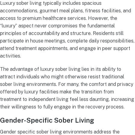
Luxury sober living typically includes spacious
accommodations, gourmet meal plans, fitness facilities, and
access to premium healthcare services. However, the
“luxury” aspect never compromises the fundamental
principles of accountability and structure. Residents still
participate in house meetings, complete daily responsibilities,
attend treatment appointments, and engage in peer support
activities.
The advantage of luxury sober living lies in its ability to
attract individuals who might otherwise resist traditional
sober living environments. For many, the comfort and privacy
offered by luxury facilities make the transition from
treatment to independent living feel less daunting, increasing
their willingness to fully engage in the recovery process.
Gender-Specific Sober Living
Gender specific sober living environments address the