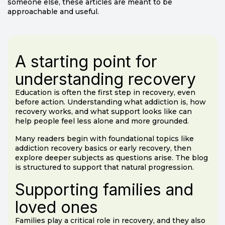
someone else, these articles are meant to be
approachable and useful.
A starting point for
understanding recovery
Education is often the first step in recovery, even
before action. Understanding what addiction is, how
recovery works, and what support looks like can
help people feel less alone and more grounded.
Many readers begin with foundational topics like
addiction recovery basics or early recovery, then
explore deeper subjects as questions arise. The blog
is structured to support that natural progression.
Supporting families and
loved ones
Families play a critical role in recovery, and they also