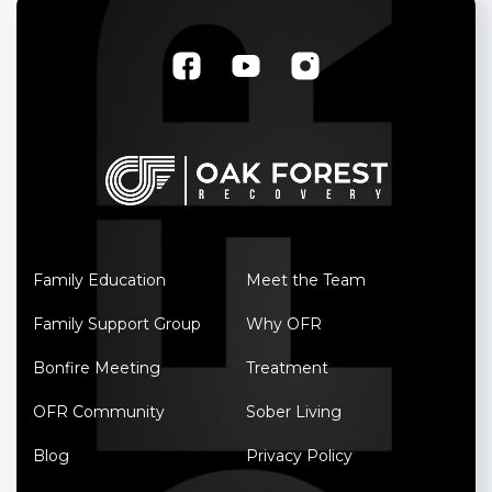
Family Education
Meet the Team
Family Support Group
Why OFR
Bonfire Meeting
Treatment
OFR Community
Sober Living
Blog
Privacy Policy