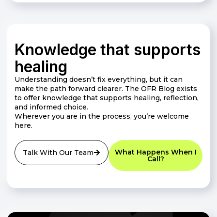
Knowledge that supports
healing
Understanding doesn’t fix everything, but it can
make the path forward clearer. The OFR Blog exists
to offer knowledge that supports healing, reflection,
and informed choice.
Wherever you are in the process, you’re welcome
here.
What Happens When I
Talk With Our Team
Call?