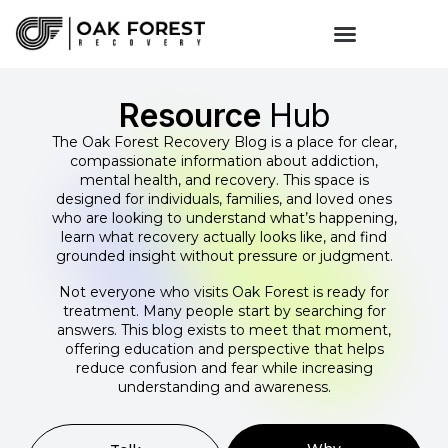
Resource
Hub
The Oak Forest Recovery Blog is a place for clear,
compassionate information about addiction,
mental health, and recovery. This space is
designed for individuals, families, and loved ones
who are looking to understand what’s happening,
learn what recovery actually looks like, and find
grounded insight without pressure or judgment.
Not everyone who visits Oak Forest is ready for
treatment. Many people start by searching for
answers. This blog exists to meet that moment,
offering education and perspective that helps
reduce confusion and fear while increasing
understanding and awareness.