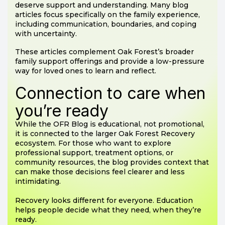
deserve support and understanding. Many blog
articles focus specifically on the family experience,
including communication, boundaries, and coping
with uncertainty.
These articles complement Oak Forest’s broader
family support offerings and provide a low-pressure
way for loved ones to learn and reflect.
Connection to care when
you’re ready
While the OFR Blog is educational, not promotional,
it is connected to the larger Oak Forest Recovery
ecosystem. For those who want to explore
professional support, treatment options, or
community resources, the blog provides context that
can make those decisions feel clearer and less
intimidating.
Recovery looks different for everyone. Education
helps people decide what they need, when they’re
ready.