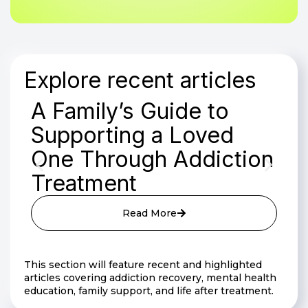
Explore recent articles
A Family’s Guide to
Supporting a Loved
One Through Addiction
Treatment
Read More
This section will feature recent and highlighted
articles covering addiction recovery, mental health
education, family support, and life after treatment.