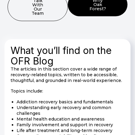
Why
Talk
Oak
With
Forest?
Our
Team
What you’ll find on the
OFR Blog
The articles in this section cover a wide range of
recovery-related topics, written to be accessible,
thoughtful, and grounded in real-world experience.
Topics include:
Addiction recovery basics and fundamentals
Understanding early recovery and common
challenges
Mental health education and awareness
Family involvement and support in recovery
Life after treatment and long-term recovery