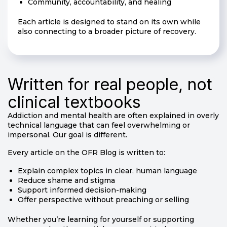
Community, accountability, and healing
Each article is designed to stand on its own while
also connecting to a broader picture of recovery.
Written for real people, not
clinical textbooks
Addiction and mental health are often explained in overly
technical language that can feel overwhelming or
impersonal. Our goal is different.
Every article on the OFR Blog is written to:
Explain complex topics in clear, human language
Reduce shame and stigma
Support informed decision-making
Offer perspective without preaching or selling
Whether you’re learning for yourself or supporting