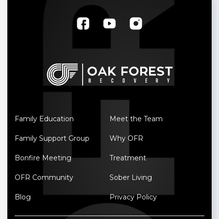
Family Education
Meet the Team
Family Support Group
Why OFR
Bonfire Meeting
Treatment
OFR Community
Sober Living
Blog
Privacy Policy