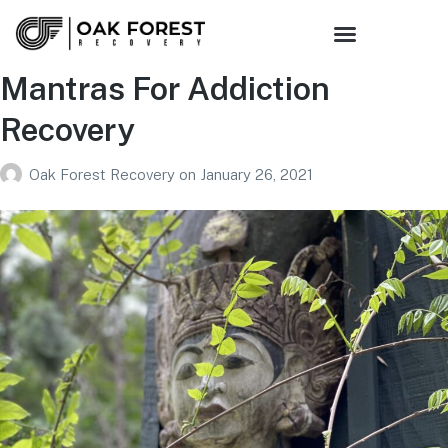
Mantras For Addiction
Recovery
Oak Forest Recovery
on
January 26, 2021