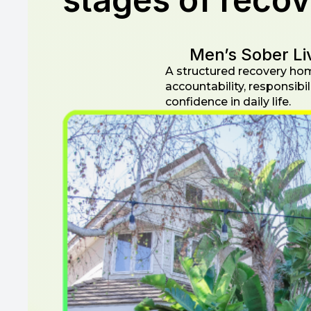
Men’s Sober Li
A structured recovery ho
accountability, responsibil
confidence in daily life.