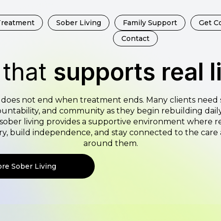
Treatment
Sober Living
Family Support
Get C
Contact
 that
supports real l
does not end when treatment ends. Many clients need 
untability, and community as they begin rebuilding daily 
sober living provides a supportive environment where r
ery, build independence, and stay connected to the car
around them.
ore Sober Living