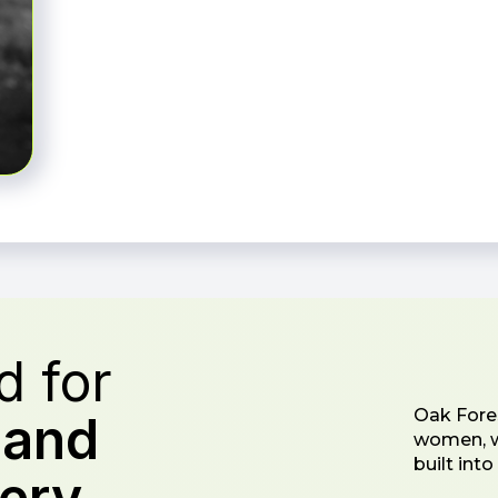
 for
Oak Fores
s
and
women, wi
built int
ery.