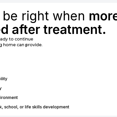
y be right when
mor
d after treatment.
ready to continue
ng home can provide.
lity
y
vironment
, school, or life skills development