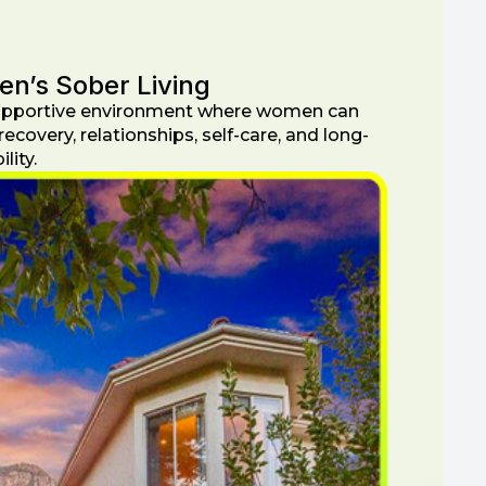
n’s Sober Living
supportive environment where women can
recovery, relationships, self-care, and long-
lity.