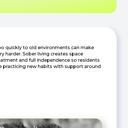
oo quickly to old environments can make
ry harder. Sober living creates space
atment and full independence so residents
e practicing new habits with support around