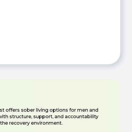
t offers sober living options for men and
th structure, support, and accountability
o the recovery environment.