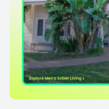
Explore Men’s Sober Living