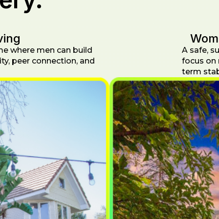
ving
Wome
me where men can build
A safe, 
ity, peer connection, and
focus on 
term stabi