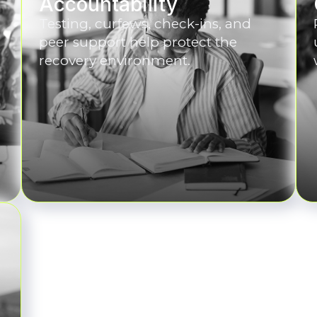
Accountability
Testing, curfews, check-ins, and
peer support help protect the
recovery environment.