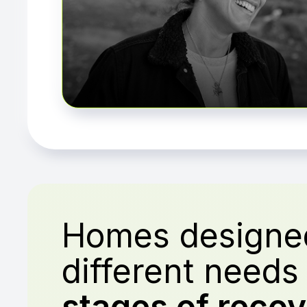
Homes designed
different need
stages of recov