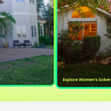
Explore Women’s Sober 