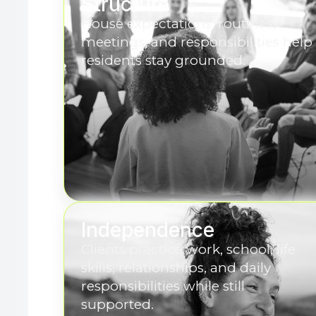
Structure
House expectations, routines,
meetings, and responsibilities help
residents stay grounded.
Independence
Clients practice work, school, life
skills, relationships, and daily
responsibilities while still
supported.