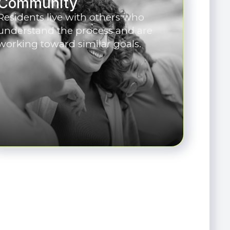
Community
Residents live with others who
understand the process and are
working toward similar goals.