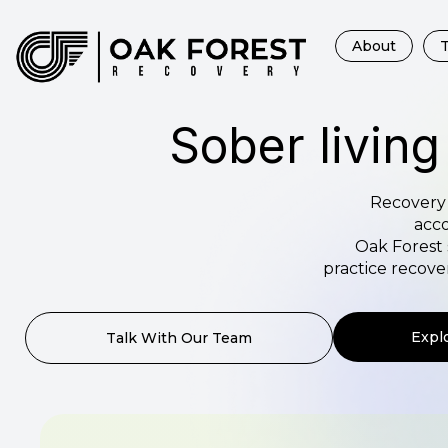
About
Sober living
Recovery 
acco
Oak Forest 
practice recov
Expl
Talk With Our Team