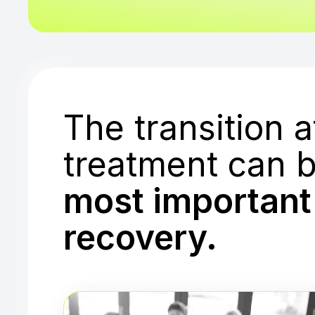
The transition a
treatment can b
most important 
recovery.