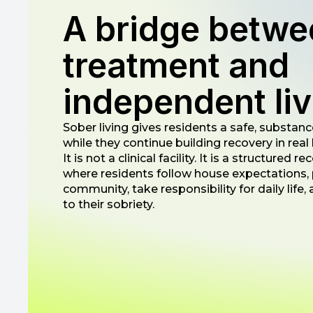
A bridge betwe
treatment and
independent liv
Sober living gives residents a safe, substance
while they continue building recovery in real l
It is not a clinical facility. It is a structured
where residents follow house expectations, p
community, take responsibility for daily life
to their sobriety.