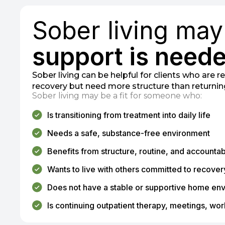
Sober living ma
support is neede
Sober living can be helpful for clients who are 
recovery but need more structure than returni
Sober living may be a fit for someone who:
Is transitioning from treatment into daily life
Needs a safe, substance-free environment
Benefits from structure, routine, and accountabi
Wants to live with others committed to recover
Does not have a stable or supportive home en
Is continuing outpatient therapy, meetings, work