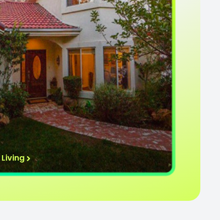
Living