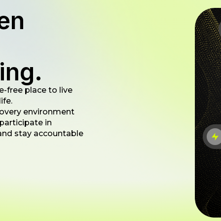
en
ing.
-free place to live
ife.
 recovery environment
articipate in
, and stay accountable