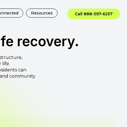
onnected
Resources
Call 888-597-6257
ife recovery.
structure,
life.
esidents can
e and community