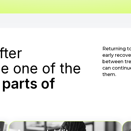
fter
Returning t
early recove
between tre
e one of the
can continu
them.
parts of