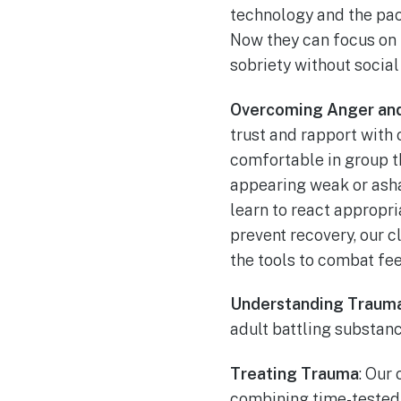
technology and the pace
Now they can focus on 
sobriety without social 
Overcoming Anger an
trust and rapport with 
comfortable in group th
appearing weak or asha
learn to react appropri
prevent recovery, our c
the tools to combat fe
Understanding Traum
adult battling substan
Treating Trauma
: Our
combining time-tested 