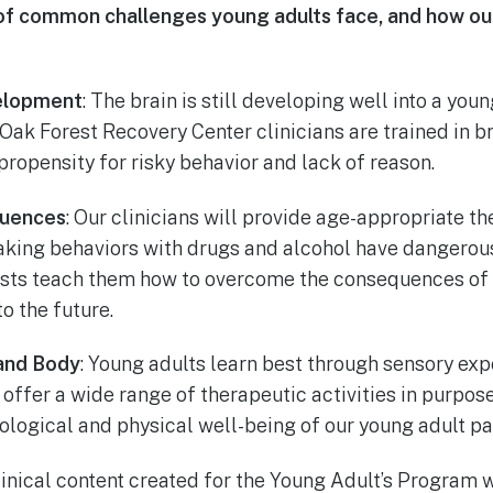
st of common challenges young adults face, and how 
elopment
: The brain is still developing well into a you
 Oak Forest Recovery Center clinicians are trained in 
propensity for risky behavior and lack of reason.
uences
: Our clinicians will provide age-appropriate t
taking behaviors with drugs and alcohol have dangerous
sts teach them how to overcome the consequences of 
o the future.
 and Body
: Young adults learn best through sensory exp
offer a wide range of therapeutic activities in purpos
logical and physical well-being of our young adult pat
Clinical content created for the Young Adult’s Program