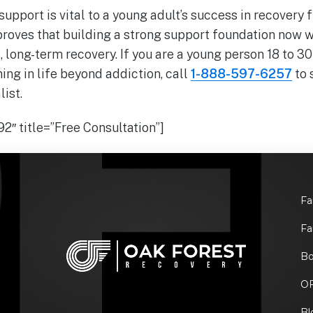
upport is vital to a young adult’s success in recovery
roves that building a strong support foundation now wi
, long-term recovery. If you are a young person 18 to 30
ing in life beyond addiction, call
1-888-597-6257
to 
ist.
2″ title=”Free Consultation”]
Fa
Fa
Bo
O
Bl