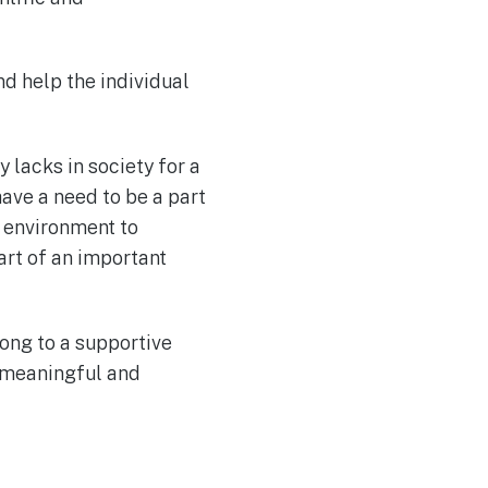
nd help the individual
 lacks in society for a
ave a need to be a part
c environment to
art of an important
long to a supportive
 meaningful and