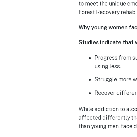
to meet the unique emot
Forest Recovery rehab
Why young women face
Studies indicate that
Progress from s
using less.
Struggle more wi
Recover differen
While addiction to alc
affected differently t
than young men, face di