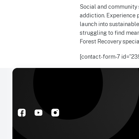
Social and community s
addiction. Experience p
launch into sustainable
struggling to find mean
Forest Recovery special
[contact-form-7 id=”239