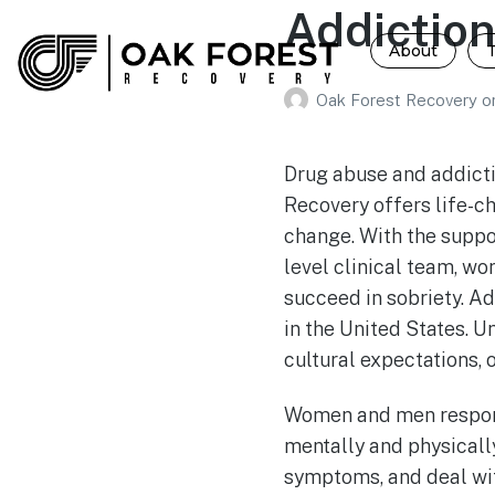
Addictio
About
Oak Forest Recovery
o
Drug abuse and addicti
Recovery offers life-c
change. With the suppo
level clinical team, wo
succeed in sobriety. Ad
in the United States. 
cultural expectations, 
Women and men respond
mentally and physicall
symptoms, and deal wi