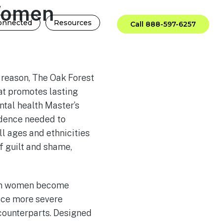
Women
onnected
Resources
Call 888-597-6257
 reason, The Oak Forest
at promotes lasting
ntal health Master’s
fidence needed to
l ages and ethnicities
f guilt and shame,
hen women become
face more severe
counterparts. Designed