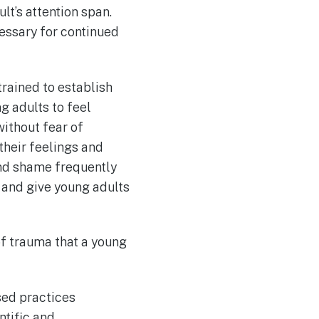
lt’s attention span.
cessary for continued
trained to establish
ng adults to feel
without fear of
their feelings and
 and shame frequently
 and give young adults
 of trauma that a young
ased practices
tific and