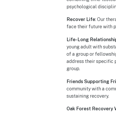
psychological disciplin
Recover Life
: Our the
face their future with 
Life-Long Relationshi
young adult with substa
of a group or fellowshi
address their specific
group.
Friends Supporting Fr
community with a commo
sustaining recovery.
Oak Forest Recovery