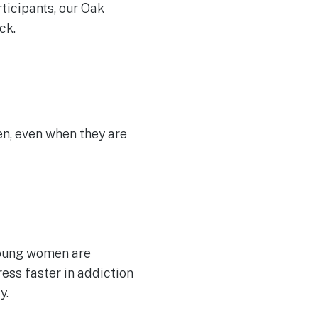
ticipants, our Oak
ck.
n, even when they are
 young women are
ess faster in addiction
y.