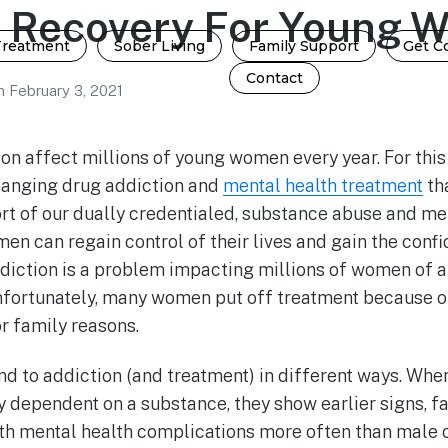
n Recovery For Young 
Treatment
Sober Living
Family Support
Get C
Contact
n
February 3, 2021
on affect millions of young women every year. For this
hanging drug addiction and
mental health treatment
th
rt of our dually credentialed, substance abuse and me
men can regain control of their lives and gain the con
diction is a problem impacting millions of women of al
Unfortunately, many women put off treatment because o
or family reasons.
 to addiction (and treatment) in different ways. W
y dependent on a substance, they show earlier signs, 
th mental health complications more often than male 