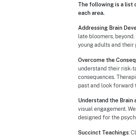
The following is a li
each area.
Addressing Brain Dev
late bloomers, beyond.
young adults and their 
Overcome the Conseq
understand their risk-
consequences. Therapi
past and look forward t
Understand the Brain
visual engagement. We 
designed for the psycho
Succinct Teachings
: 