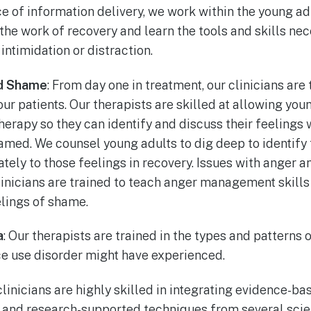
 of information delivery, we work within the young adu
the work of recovery and learn the tools and skills ne
intimidation or distraction.
d Shame
: From day one in treatment, our clinicians are 
our patients. Our therapists are skilled at allowing you
erapy so they can identify and discuss their feelings 
med. We counsel young adults to dig deep to identify 
ately to those feelings in recovery. Issues with anger
linicians are trained to teach anger management skills
elings of shame.
a
: Our therapists are trained in the types and patterns
ce use disorder might have experienced.
 clinicians are highly skilled in integrating evidence-b
and research-supported techniques from several scien