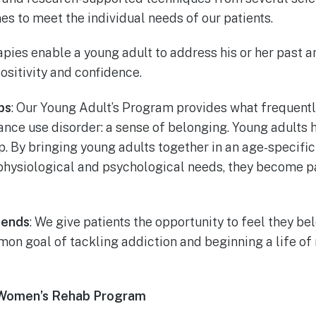
es to meet the individual needs of our patients.
rapies enable a young adult to address his or her past a
positivity and confidence.
ps
: Our Young Adult’s Program provides what frequently
nce use disorder: a sense of belonging. Young adults h
p. By bringing young adults together in an age-specifi
 physiological and psychological needs, they become p
iends
: We give patients the opportunity to feel they be
n goal of tackling addiction and beginning a life of
 Women’s Rehab Program