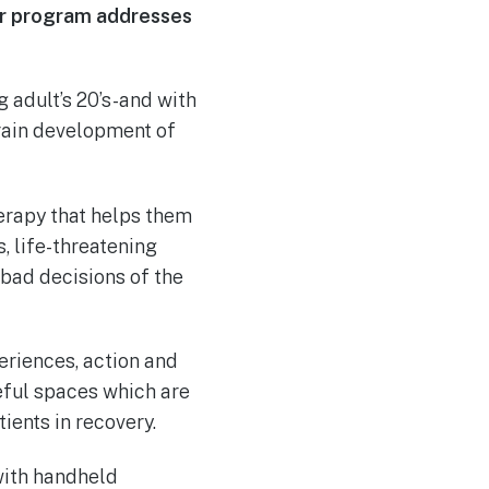
our program addresses
ng adult’s 20’s-and with
brain development of
herapy that helps them
, life-threatening
bad decisions of the
eriences, action and
eful spaces which are
ients in recovery.
 with handheld