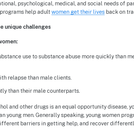
ional, psychological, medical, and social needs of par
 programs help adult
women get their lives
back on tra
 unique challenges
 women:
ubstance use to substance abuse more quickly than me
th relapse than male clients.
tly than their male counterparts.
ohol and other drugs is an equal opportunity disease,
han young men. Generally speaking, young women progr
fferent barriers in getting help, and recover differentl