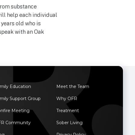
 from substance
ll help each individual
 years old who is
speak with an Oak
mily Education
Meet the Team
mily Support Group
Why OFR
nfire Meeting
Treatment
FR Community
Sober Living
og
Privacy Policy