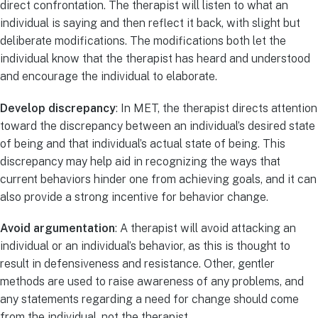
direct confrontation. The therapist will listen to what an
individual is saying and then reflect it back, with slight but
deliberate modifications. The modifications both let the
individual know that the therapist has heard and understood
and encourage the individual to elaborate.
Develop discrepancy
: In MET, the therapist directs attention
toward the discrepancy between an individual’s desired state
of being and that individual’s actual state of being. This
discrepancy may help aid in recognizing the ways that
current behaviors hinder one from achieving goals, and it can
also provide a strong incentive for behavior change.
Avoid argumentation
: A therapist will avoid attacking an
individual or an individual’s behavior, as this is thought to
result in defensiveness and resistance. Other, gentler
methods are used to raise awareness of any problems, and
any statements regarding a need for change should come
from the individual, not the therapist.