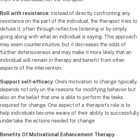
Roll with resistance
: Instead of directly confronting any
resistance on the part of the individual, the therapist tries to
defuse it, often through reflective listening or by simply
going along with what an individual is saying. This approach
may seem counterintuitive, but it decreases the odds of
further defensiveness and may make it more likely that an
individual will remain in therapy and benefit from other
aspects of the intervention.
Support self-efficacy
: One’s motivation to change typically
depends not only on the reasons for modifying behavior but
also on the belief that one is able to perform the tasks
required for change. One aspect of a therapist’s role is to
help individuals become aware of their ability to successfully
undertake the actions needed for change
Benefits Of Motivational Enhancement Therapy