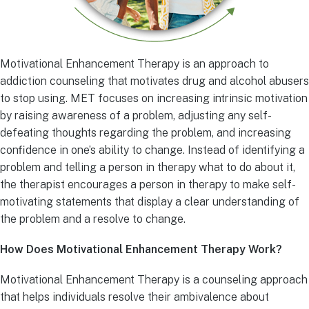
Motivational Enhancement Therapy is an approach to
addiction counseling that motivates drug and alcohol abusers
to stop using. MET focuses on increasing intrinsic motivation
by raising awareness of a problem, adjusting any self-
defeating thoughts regarding the problem, and increasing
confidence in one’s ability to change. Instead of identifying a
problem and telling a person in therapy what to do about it,
the therapist encourages a person in therapy to make self-
motivating statements that display a clear understanding of
the problem and a resolve to change.
How Does Motivational Enhancement Therapy Work?
Motivational Enhancement Therapy is a counseling approach
that helps individuals resolve their ambivalence about