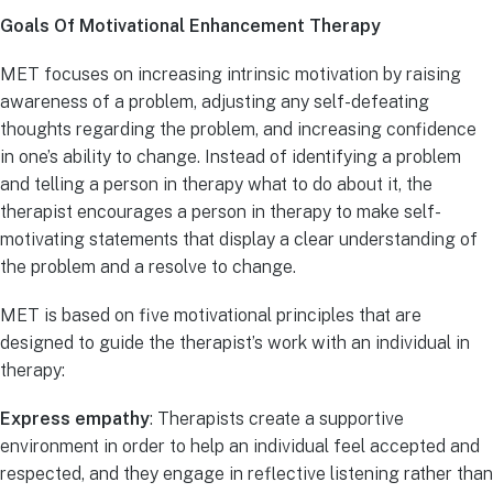
Goals Of Motivational Enhancement Therapy
MET focuses on increasing intrinsic motivation by raising
awareness of a problem, adjusting any self-defeating
thoughts regarding the problem, and increasing confidence
in one’s ability to change. Instead of identifying a problem
and telling a person in therapy what to do about it, the
therapist encourages a person in therapy to make self-
motivating statements that display a clear understanding of
the problem and a resolve to change.
MET is based on five motivational principles that are
designed to guide the therapist’s work with an individual in
therapy:
Express empathy
: Therapists create a supportive
environment in order to help an individual feel accepted and
respected, and they engage in reflective listening rather than