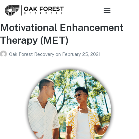
Motivational Enhancement
Therapy (MET)
Oak Forest Recovery
on
February 25, 2021