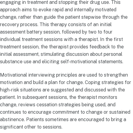
engaging in treatment and stopping their drug use. This
approach aims to evoke rapid and internally motivated
change, rather than guide the patient stepwise through the
recovery process. This therapy consists of an initial
assessment battery session, followed by two to four
individual treatment sessions with a therapist. In the first
treatment session, the therapist provides feedback to the
initial assessment, stimulating discussion about personal
substance use and eliciting self-motivational statements.
Motivational interviewing principles are used to strengthen
motivation and build a plan for change. Coping strategies for
high-risk situations are suggested and discussed with the
patient. In subsequent sessions, the therapist monitors
change, reviews cessation strategies being used, and
continues to encourage commitment to change or sustained
abstinence. Patients sometimes are encouraged to bring a
significant other to sessions.