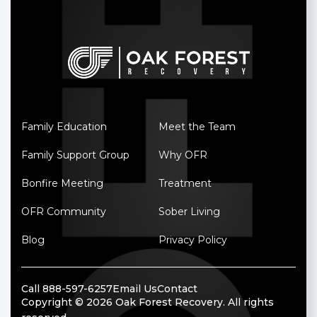
Family Education
Meet the Team
Family Support Group
Why OFR
Bonfire Meeting
Treatment
OFR Community
Sober Living
Blog
Privacy Policy
Call 888-597-6257
Email Us
Contact
Copyright © 2026 Oak Forest Recovery. All rights