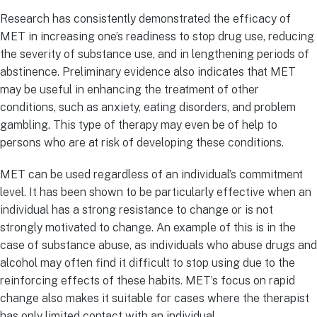
Research has consistently demonstrated the efficacy of
MET in increasing one’s readiness to stop drug use, reducing
the severity of substance use, and in lengthening periods of
abstinence. Preliminary evidence also indicates that MET
may be useful in enhancing the treatment of other
conditions, such as anxiety, eating disorders, and problem
gambling. This type of therapy may even be of help to
persons who are at risk of developing these conditions.
MET can be used regardless of an individual’s commitment
level. It has been shown to be particularly effective when an
individual has a strong resistance to change or is not
strongly motivated to change. An example of this is in the
case of substance abuse, as individuals who abuse drugs and
alcohol may often find it difficult to stop using due to the
reinforcing effects of these habits. MET’s focus on rapid
change also makes it suitable for cases where the therapist
has only limited contact with an individual.