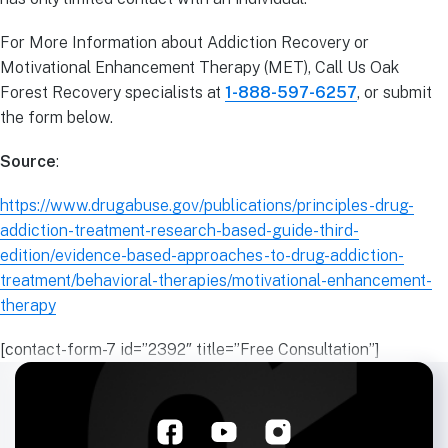
For More Information about Addiction Recovery or
Motivational Enhancement Therapy (MET), Call Us Oak
Forest Recovery specialists at
1-888-597-6257
, or submit
the form below.
Source
:
https://www.drugabuse.gov/publications/principles-drug-
addiction-treatment-research-based-guide-third-
edition/evidence-based-approaches-to-drug-addiction-
treatment/behavioral-therapies/motivational-enhancement-
therapy
[contact-form-7 id=”2392″ title=”Free Consultation”]