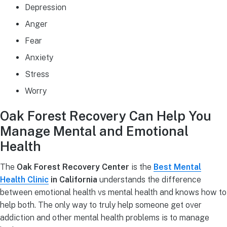
Depression
Anger
Fear
Anxiety
Stress
Worry
Oak Forest Recovery Can Help You
Manage Mental and Emotional
Health
The
Oak Forest Recovery Center
is the
Best Mental
Health Clinic
in California
understands the difference
between emotional health vs mental health and knows how to
help both. The only way to truly help someone get over
addiction and other mental health problems is to manage