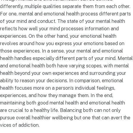
differently, multiple qualities separate them from each other.
For one, mental and emotional health process different parts
of your mind and conduct. The state of your mental health
reflects how well your mind processes information and
experiences. On the other hand, your emotional health
revolves around how you express your emotions based on
those experiences. In a sense, your mental and emotional
health handles especially different parts of your mind. Mental
and emotional health both have varying scopes, with mental
health beyond your own experiences and surrounding your
ability to reason your decisions. In comparison, emotional
health focuses more on a person’s individual feelings,
experiences, and how they manage them. In the end,
maintaining both good mental health and emotional health
are crucial to a healthy life. Balancing both can not only
pursue overall healthier wellbeing but one that can avert the
vices of addiction.