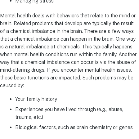
Managing stress
Mental health deals with behaviors that relate to the mind or
brain. Related problems that develop are typically the result
of a chemical imbalance in the brain. There are a few ways
that a chemical imbalance can happen in the brain. One way
is a natural imbalance of chemicals. This typically happens
when mental health conditions run within the family. Another
way that a chemical imbalance can occur is via the abuse of
mind-altering drugs.
If you encounter mental health issues,
these basic functions are impacted. Such problems may be
caused by:
Your family history
Experiences you have lived through (e.g., abuse,
trauma, etc.)
Biological factors, such as brain chemistry or genes