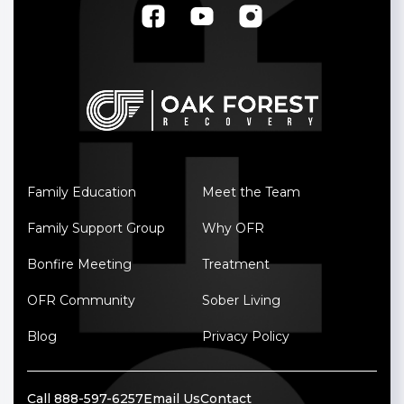
Family Education
Meet the Team
Family Support Group
Why OFR
Bonfire Meeting
Treatment
OFR Community
Sober Living
Blog
Privacy Policy
Call 888-597-6257
Email Us
Contact