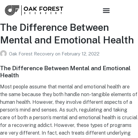
The Difference Between
Mental and Emotional Health
Oak Forest Recovery
on
February 12, 2022
The Difference Between Mental and Emotional
Health
Most people assume that mental and emotional health are
the same because they both handle non-tangible elements of
human health. However, they involve different aspects of a
person’s mind and senses. As such, regulating and taking
care of both a person’s mental and emotional health is crucial
for a recovering addict. However, these types of programs
are very different. In fact, each treats different underlying