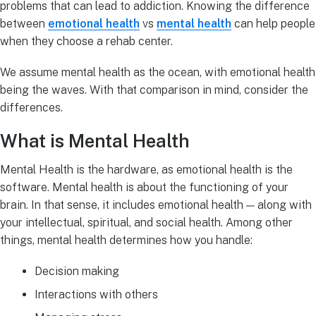
problems that can lead to addiction. Knowing the difference
between
emotional health
vs
mental health
can help people
when they choose a rehab center.
We assume mental health as the ocean, with emotional health
being the waves. With that comparison in mind, consider the
differences.
What is Mental Health
Mental Health is the hardware, as emotional health is the
software. Mental health is about the functioning of your
brain. In that sense, it includes emotional health — along with
your intellectual, spiritual, and social health. Among other
things, mental health determines how you handle:
Decision making
Interactions with others