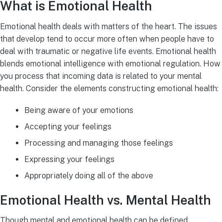
What is Emotional Health
Emotional health deals with matters of the heart. The issues
that develop tend to occur more often when people have to
deal with traumatic or negative life events. Emotional health
blends emotional intelligence with emotional regulation. How
you process that incoming data is related to your mental
health. Consider the elements constructing emotional health:
Being aware of your emotions
Accepting your feelings
Processing and managing those feelings
Expressing your feelings
Appropriately doing all of the above
Emotional Health vs. Mental Health
Though mental and emotional health can be defined