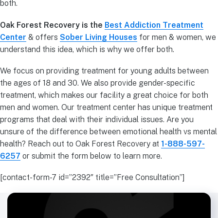
both.
Oak Forest Recovery is the
Best Addiction Treatment
Center
& offers
Sober Living Houses
for men & women, we
understand this idea, which is why we offer both.
We focus on providing treatment for young adults between
the ages of 18 and 30. We also provide gender-specific
treatment, which makes our facility a great choice for both
men and women. Our treatment center has unique treatment
programs that deal with their individual issues. Are you
unsure of the difference between emotional health vs mental
health? Reach out to Oak Forest Recovery at
1-888-597-
6257
or submit the form below to learn more.
[contact-form-7 id=”2392″ title=”Free Consultation”]