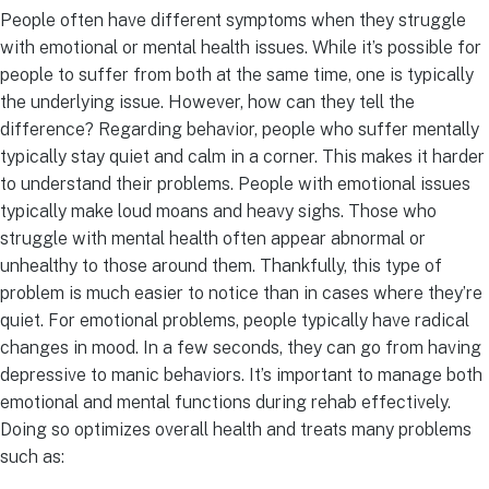
People often have different symptoms when they struggle
with emotional or mental health issues. While it’s possible for
people to suffer from both at the same time, one is typically
the underlying issue. However, how can they tell the
difference? Regarding behavior, people who suffer mentally
typically stay quiet and calm in a corner. This makes it harder
to understand their problems. People with emotional issues
typically make loud moans and heavy sighs. Those who
struggle with mental health often appear abnormal or
unhealthy to those around them. Thankfully, this type of
problem is much easier to notice than in cases where they’re
quiet. For emotional problems, people typically have radical
changes in mood. In a few seconds, they can go from having
depressive to manic behaviors. It’s important to manage both
emotional and mental functions during rehab effectively.
Doing so optimizes overall health and treats many problems
such as: