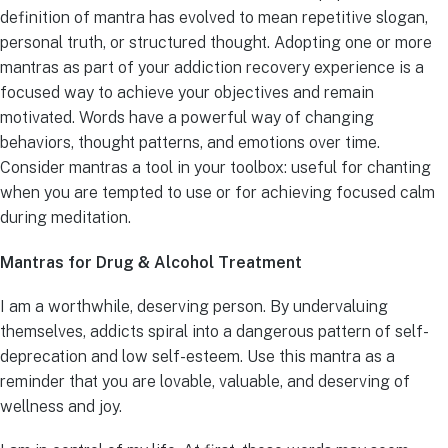
definition of mantra has evolved to mean repetitive slogan,
personal truth, or structured thought. Adopting one or more
mantras as part of your addiction recovery experience is a
focused way to achieve your objectives and remain
motivated. Words have a powerful way of changing
behaviors, thought patterns, and emotions over time.
Consider mantras a tool in your toolbox: useful for chanting
when you are tempted to use or for achieving focused calm
during meditation.
Mantras for Drug & Alcohol Treatment
I am a worthwhile, deserving person. By undervaluing
themselves, addicts spiral into a dangerous pattern of self-
deprecation and low self-esteem. Use this mantra as a
reminder that you are lovable, valuable, and deserving of
wellness and joy.