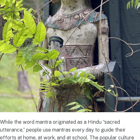
While the word mantra originated as a Hindu “sacred
utterance,” people use mantras every day to guide their
efforts at home, at work, and at school. The popular culture