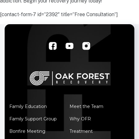
addiction. Begin your recovery journey today!
[contact-form-7 id=”2392″ title=”Free Consultation”]
Family Education
Meet the Team
Family Support Group
Why OFR
Bonfire Meeting
Treatment