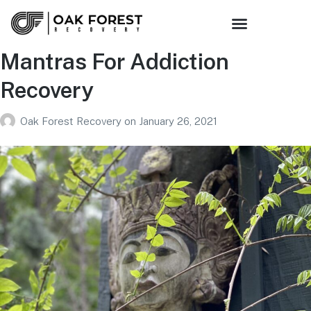
Mantras For Addiction
Recovery
Oak Forest Recovery
on
January 26, 2021