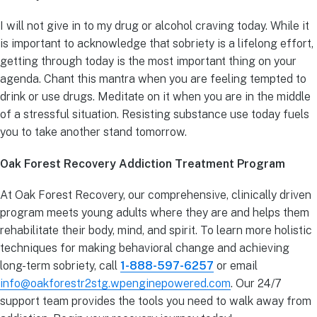
I will not give in to my drug or alcohol craving today. While it
is important to acknowledge that sobriety is a lifelong effort,
getting through today is the most important thing on your
agenda. Chant this mantra when you are feeling tempted to
drink or use drugs. Meditate on it when you are in the middle
of a stressful situation. Resisting substance use today fuels
you to take another stand tomorrow.
Oak Forest Recovery Addiction Treatment Program
At Oak Forest Recovery, our comprehensive, clinically driven
program meets young adults where they are and helps them
rehabilitate their body, mind, and spirit. To learn more holistic
techniques for making behavioral change and achieving
long-term sobriety, call
1-888-597-6257
or email
info@oakforestr2stg.wpenginepowered.com
. Our 24/7
support team provides the tools you need to walk away from