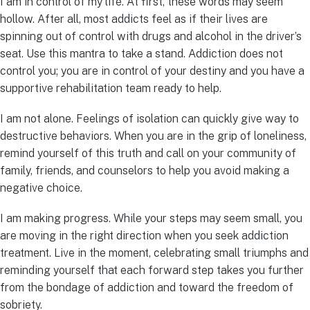
I am in control of my life. At first, these words may seem
hollow. After all, most addicts feel as if their lives are
spinning out of control with drugs and alcohol in the driver’s
seat. Use this mantra to take a stand. Addiction does not
control you; you are in control of your destiny and you have a
supportive rehabilitation team ready to help.
I am not alone. Feelings of isolation can quickly give way to
destructive behaviors. When you are in the grip of loneliness,
remind yourself of this truth and call on your community of
family, friends, and counselors to help you avoid making a
negative choice.
I am making progress. While your steps may seem small, you
are moving in the right direction when you seek addiction
treatment. Live in the moment, celebrating small triumphs and
reminding yourself that each forward step takes you further
from the bondage of addiction and toward the freedom of
sobriety.