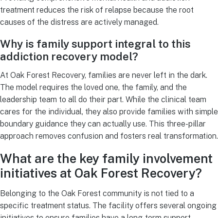
treatment reduces the risk of relapse because the root
causes of the distress are actively managed.
Why is family support integral to this
addiction recovery model?
At Oak Forest Recovery, families are never left in the dark.
The model requires the loved one, the family, and the
leadership team to all do their part. While the clinical team
cares for the individual, they also provide families with simple
boundary guidance they can actually use. This three-pillar
approach removes confusion and fosters real transformation.
What are the key family involvement
initiatives at Oak Forest Recovery?
Belonging to the Oak Forest community is not tied to a
specific treatment status. The facility offers several ongoing
initiatives to ensure families have a long-term support