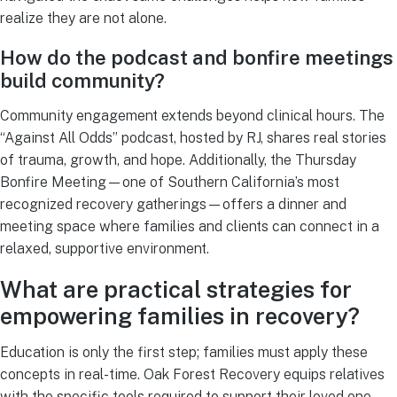
realize they are not alone.
How do the podcast and bonfire meetings
build community?
Community engagement extends beyond clinical hours. The
“Against All Odds” podcast, hosted by RJ, shares real stories
of trauma, growth, and hope. Additionally, the Thursday
Bonfire Meeting—one of Southern California’s most
recognized recovery gatherings—offers a dinner and
meeting space where families and clients can connect in a
relaxed, supportive environment.
What are practical strategies for
empowering families in recovery?
Education is only the first step; families must apply these
concepts in real-time. Oak Forest Recovery equips relatives
with the specific tools required to support their loved one