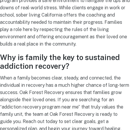
program provides a safe environment to navigate the ups and
downs of real-world stress. While clients engage in work or
school, sober living California offers the coaching and
accountability needed to maintain their progress. Families
play a role here by respecting the rules of the living
environment and offering encouragement as their loved one
builds a real place in the community.
Why is family the key to sustained
addiction recovery?
When a family becomes clear, steady, and connected, the
individual in recovery has a much higher chance of long-term
success. Oak Forest Recovery ensures that families grow
alongside their loved ones. If you are searching for an
“addiction recovery program near me” that truly values the
family unit, the team at Oak Forest Recovery is ready to
guide you. Reach out today to set clear goals, get a
personalized plan, and begin your journey toward healing.