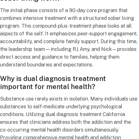
The initial phase consists of a 90-day core program that
combines intensive treatment with a structured sober living
program. This compound-plus-treatment phase looks at all
aspects of the self. It emphasizes peer-support engagement,
accountability, and complete family support. During this time,
the leadership team—including RJ, Amy, and Nick—provides
direct access and guidance to families, helping them
understand boundaries and expectations.
Why is dual diagnosis treatment
important for mental health?
Substance use rarely exists in isolation. Many individuals use
substances to self-medicate underlying psychological
conditions. Utilizing dual diagnosis treatment California
ensures that clinicians address both the addiction and the
co-occurring mental health disorders simultaneously.
Providing comprehensive mental health and addiction