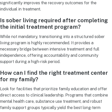
significantly improves the recovery outcomes for the
individual in treatment.
Is sober living required after completing
the initial treatment program?
While not mandatory, transitioning into a structured sober
living program is highly recommended. It provides a
necessary bridge between intensive treatment and full
independence, offering accountability and community
support during a high-risk period.
How can I find the right treatment center
for my family?
Look for facilities that prioritize family education and offer
direct access to clinical leadership. Programs that combine
mental health care, substance use treatment, and robust
family support groups typically yield the best long-term