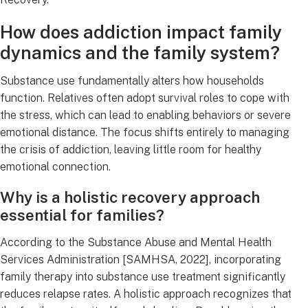
How does addiction impact family
dynamics and the family system?
Substance use fundamentally alters how households
function. Relatives often adopt survival roles to cope with
the stress, which can lead to enabling behaviors or severe
emotional distance. The focus shifts entirely to managing
the crisis of addiction, leaving little room for healthy
emotional connection.
Why is a holistic recovery approach
essential for families?
According to the Substance Abuse and Mental Health
Services Administration [SAMHSA, 2022], incorporating
family therapy into substance use treatment significantly
reduces relapse rates. A holistic approach recognizes that