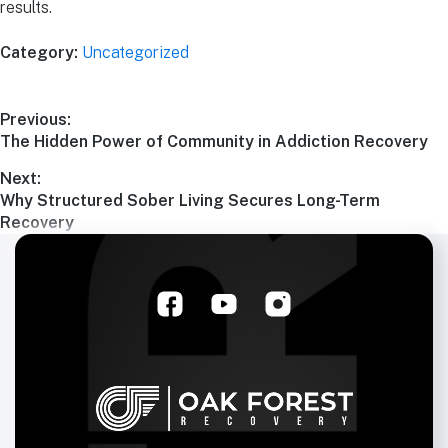
results.
Category:
Uncategorized
Previous:
The Hidden Power of Community in Addiction Recovery
Next:
Why Structured Sober Living Secures Long-Term
Recovery