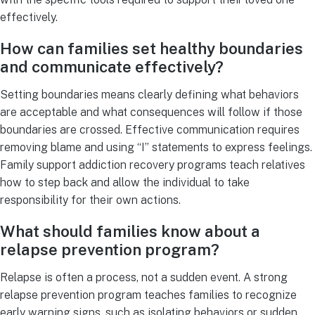
effectively.
How can families set healthy boundaries
and communicate effectively?
Setting boundaries means clearly defining what behaviors
are acceptable and what consequences will follow if those
boundaries are crossed. Effective communication requires
removing blame and using “I” statements to express feelings.
Family support addiction recovery programs teach relatives
how to step back and allow the individual to take
responsibility for their own actions.
What should families know about a
relapse prevention program?
Relapse is often a process, not a sudden event. A strong
relapse prevention program teaches families to recognize
early warning signs, such as isolating behaviors or sudden