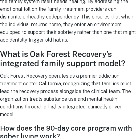
the family system itself needs healing. By addressing the
emotional toll on the family, treatment providers can
dismantle unhealthy codependency. This ensures that when
the individual returns home, they enter an environment
equipped to support their sobriety rather than one that might
accidentally trigger old habits.
What is Oak Forest Recovery’s
integrated family support model?
Oak Forest Recovery operates as a premier addiction
treatment center California, recognizing that families must
lead the recovery process alongside the clinical team. The
organization treats substance use and mental health
conditions through a highly integrated, clinically driven
model.
How does the 90-day core program with
sober living work?