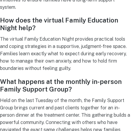
system.
How does the virtual Family Education
Night help?
The virtual Family Education Night provides practical tools
and coping strategies in a supportive, judgment-free space.
Families learn exactly what to expect during early recovery,
how to manage their own anxiety, and how to hold firm
boundaries without feeling guilty.
What happens at the monthly in-person
Family Support Group?
Held on the last Tuesday of the month, the Family Support
Group brings current and past clients together for an in-
person dinner at the treatment center. This gathering builds a
powerful community. Connecting with others who have
navigated the exact same challenges helps new families