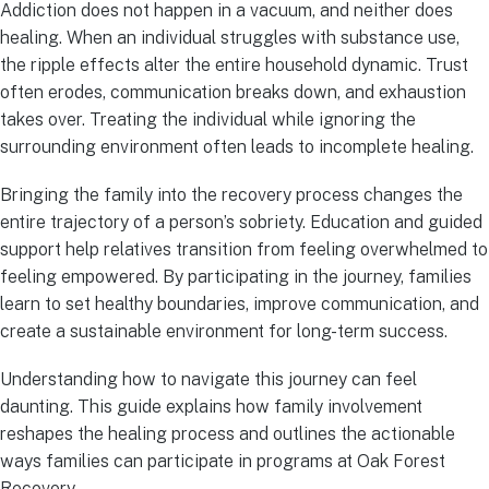
Addiction does not happen in a vacuum, and neither does
healing. When an individual struggles with substance use,
the ripple effects alter the entire household dynamic. Trust
often erodes, communication breaks down, and exhaustion
takes over. Treating the individual while ignoring the
surrounding environment often leads to incomplete healing.
Bringing the family into the recovery process changes the
entire trajectory of a person’s sobriety. Education and guided
support help relatives transition from feeling overwhelmed to
feeling empowered. By participating in the journey, families
learn to set healthy boundaries, improve communication, and
create a sustainable environment for long-term success.
Understanding how to navigate this journey can feel
daunting. This guide explains how family involvement
reshapes the healing process and outlines the actionable
ways families can participate in programs at Oak Forest
Recovery.