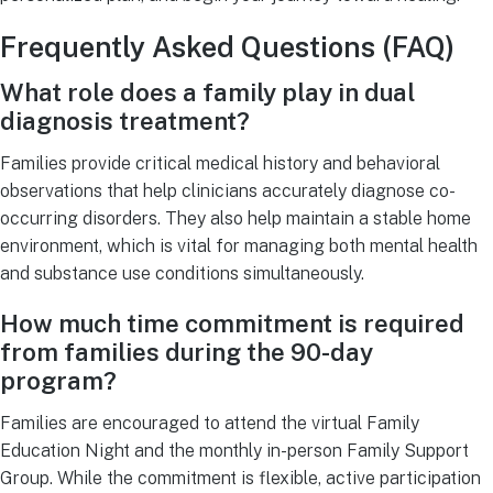
Frequently Asked Questions (FAQ)
What role does a family play in dual
diagnosis treatment?
Families provide critical medical history and behavioral
observations that help clinicians accurately diagnose co-
occurring disorders. They also help maintain a stable home
environment, which is vital for managing both mental health
and substance use conditions simultaneously.
How much time commitment is required
from families during the 90-day
program?
Families are encouraged to attend the virtual Family
Education Night and the monthly in-person Family Support
Group. While the commitment is flexible, active participation