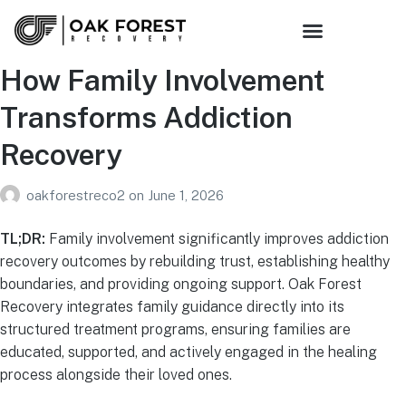
How Family Involvement
Transforms Addiction
Recovery
oakforestreco2
on
June 1, 2026
TL;DR:
Family involvement significantly improves addiction
recovery outcomes by rebuilding trust, establishing healthy
boundaries, and providing ongoing support. Oak Forest
Recovery integrates family guidance directly into its
structured treatment programs, ensuring families are
educated, supported, and actively engaged in the healing
process alongside their loved ones.