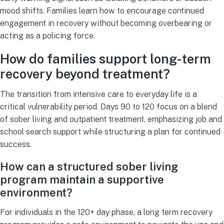
mood shifts. Families learn how to encourage continued
engagement in recovery without becoming overbearing or
acting as a policing force.
How do families support long-term
recovery beyond treatment?
The transition from intensive care to everyday life is a
critical vulnerability period. Days 90 to 120 focus on a blend
of sober living and outpatient treatment, emphasizing job and
school search support while structuring a plan for continued
success.
How can a structured sober living
program maintain a supportive
environment?
For individuals in the 120+ day phase, a long term recovery