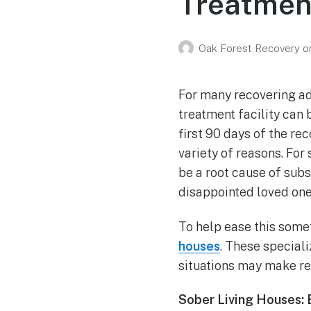
Treatmen
Oak Forest Recovery
o
For many recovering ad
treatment facility can 
first 90 days of the re
variety of reasons. Fo
be a root cause of subs
disappointed loved ones
To help ease this some
houses
. These special
situations may make re
Sober Living Houses: 