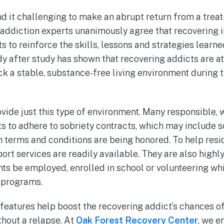
d it challenging to make an abrupt return from a treat
addiction experts unanimously agree that recovering 
 to reinforce the skills, lessons and strategies learne
y after study has shown that recovering addicts are at
k a stable, substance-free living environment during t
vide just this type of environment. Many responsible, 
s to adhere to sobriety contracts, which may include s
terms and conditions are being honored. To help resi
port services are readily available. They are also highl
s be employed, enrolled in school or volunteering whil
 programs.
eatures help boost the recovering addict’s chances of
ithout a relapse. At
Oak Forest Recovery Center
, we 