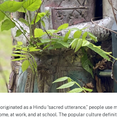
originated as a Hindu “sacred utterance,” people use m
home, at work, and at school. The popular culture defini