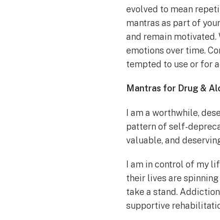
evolved to mean repetit
mantras as part of you
and remain motivated. 
emotions over time. Con
tempted to use or for 
Mantras for Drug & A
I am a worthwhile, des
pattern of self-depreca
valuable, and deserving
I am in control of my li
their lives are spinning
take a stand. Addiction
supportive rehabilitati