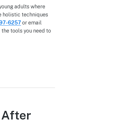
 young adults where
e holistic techniques
597-6257
or email
 the tools you need to
 After