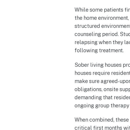
While some patients fin
the home environment, 
structured environments
counseling period. Stud
relapsing when they lac
following treatment.
Sober living houses pro
houses require resident
make sure agreed-upon 
obligations, onsite sup
demanding that resident
ongoing group therapy
When combined, these f
critical first months w