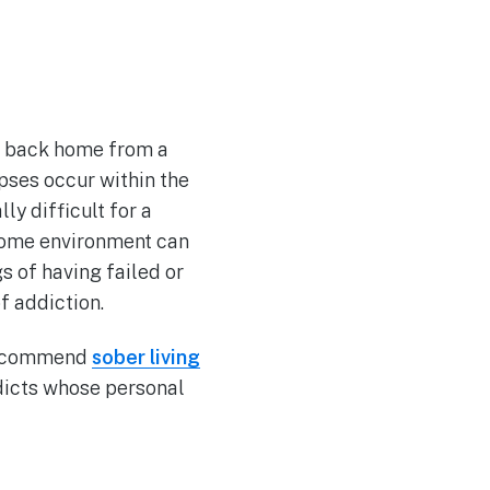
on back home from a
apses occur within the
ly difficult for a
 home environment can
s of having failed or
f addiction.
 recommend
sober living
ddicts whose personal