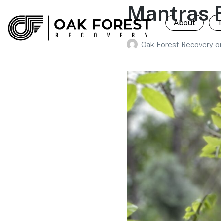
Mantras F
About
Oak Forest Recovery
o