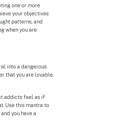
pting one or more
hieve your objectives
ught patterns, and
ing when you are
ral into a dangerous
r that you are lovable,
t addicts feel as if
at. Use this mantra to
y and you have a