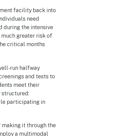
ment facility back into
individuals need
d during the intensive
 much greater risk of
he critical months
well-run halfway
creenings and tests to
dents meet their
y structured:
e participating in
 making it through the
employ a multimodal