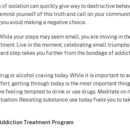
s of isolation can quickly give way to destructive behav
 remind yourself of this truth and call on your community
 you avoid making a negative choice.
While your steps may seem small, you are moving in the
atment. Live in the moment, celebrating small triumph
ward step takes you further from the bondage of addic
y drug or alcohol craving today. While it is important to
effort, getting through today is the most important thin
e feeling tempted to drink or use drugs. Meditate on i
ituation. Resisting substance use today fuels you to ta
Addiction Treatment Program