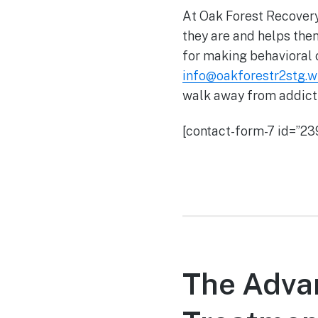
At Oak Forest Recovery
they are and helps them
for making behavioral 
info@oakforestr2stg.
walk away from addicti
[contact-form-7 id=”239
The Advan