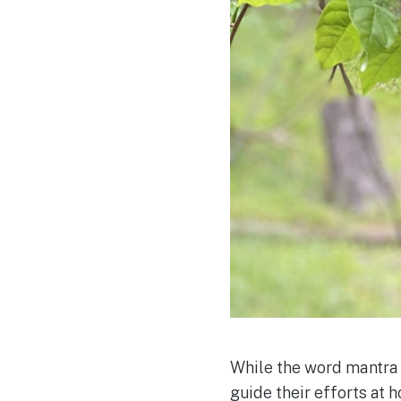
While the word mantra 
guide their efforts at 