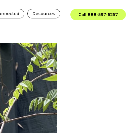
onnected
Resources
Call 888-597-6257