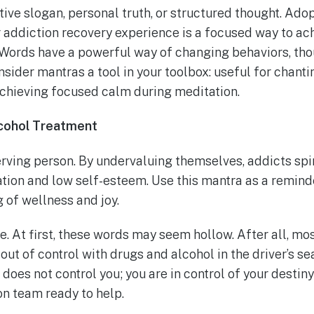
ive slogan, personal truth, or structured thought. Ado
r addiction recovery experience is a focused way to ac
Words have a powerful way of changing behaviors, tho
sider mantras a tool in your toolbox: useful for chant
achieving focused calm during meditation.
lcohol Treatment
erving person. By undervaluing themselves, addicts spi
tion and low self-esteem. Use this mantra as a reminde
 of wellness and joy.
fe. At first, these words may seem hollow. After all, mos
 out of control with drugs and alcohol in the driver’s se
 does not control you; you are in control of your destin
on team ready to help.