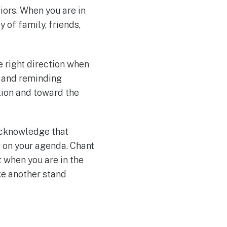
iors. When you are in
 of family, friends,
 right direction when
s and reminding
tion and toward the
 acknowledge that
g on your agenda. Chant
t when you are in the
ke another stand