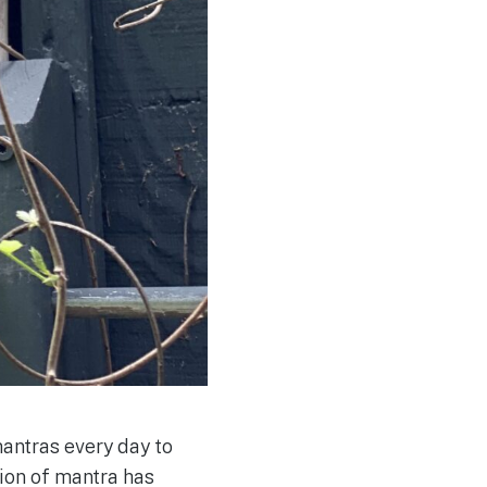
antras every day to
tion of mantra has