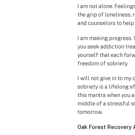
I am not alone. Feeling
the grip of loneliness,
and counselors to help
I am making progress. 
you seek addiction tre
yourself that each for
freedom of sobriety.
I will not give in to m
sobriety is a lifelong 
this mantra when you ar
middle of a stressful s
tomorrow.
Oak Forest Recovery 