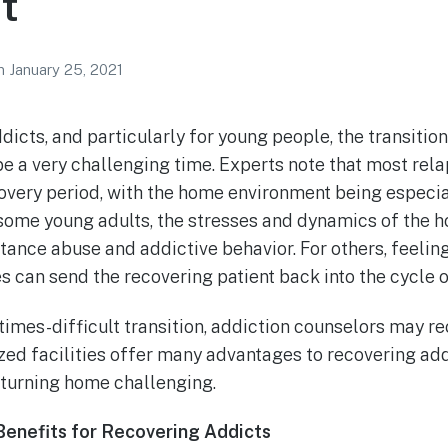
t
n
January 25, 2021
dicts, and particularly for young people, the transiti
be a very challenging time. Experts note that most rel
covery period, with the home environment being especial
r some young adults, the stresses and dynamics of the
tance abuse and addictive behavior. For others, feeling
 can send the recovering patient back into the cycle o
times-difficult transition, addiction counselors may
ized facilities offer many advantages to recovering a
turning home challenging.
Benefits for Recovering Addicts