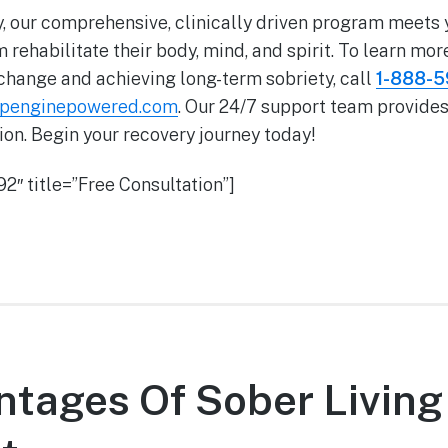
, our comprehensive, clinically driven program meets
 rehabilitate their body, mind, and spirit. To learn mor
change and achieving long-term sobriety, call
1-888-
wpenginepowered.com
. Our 24/7 support team provides
on. Begin your recovery journey today!
2″ title=”Free Consultation”]
tages Of Sober Living