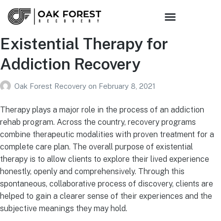
Existential Therapy for
Addiction Recovery
Oak Forest Recovery
on
February 8, 2021
Therapy plays a major role in the process of an addiction
rehab program. Across the country, recovery programs
combine therapeutic modalities with proven treatment for a
complete care plan. The overall purpose of existential
therapy is to allow clients to explore their lived experience
honestly, openly and comprehensively. Through this
spontaneous, collaborative process of discovery, clients are
helped to gain a clearer sense of their experiences and the
subjective meanings they may hold.