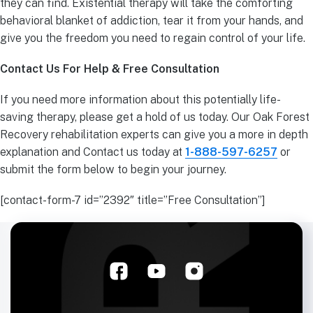
they can find. Existential therapy will take the comforting
behavioral blanket of addiction, tear it from your hands, and
give you the freedom you need to regain control of your life.
Contact Us For Help & Free Consultation
If you need more information about this potentially life-
saving therapy, please get a hold of us today. Our Oak Forest
Recovery rehabilitation experts can give you a more in depth
explanation and Contact us today at
1-888-597-6257
or
submit the form below to begin your journey.
[contact-form-7 id=”2392″ title=”Free Consultation”]