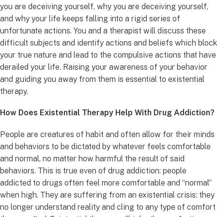
you are deceiving yourself, why you are deceiving yourself,
and why your life keeps falling into a rigid series of
unfortunate actions. You and a therapist will discuss these
difficult subjects and identify actions and beliefs which block
your true nature and lead to the compulsive actions that have
derailed your life. Raising your awareness of your behavior
and guiding you away from them is essential to existential
therapy.
How Does Existential Therapy Help With Drug Addiction?
People are creatures of habit and often allow for their minds
and behaviors to be dictated by whatever feels comfortable
and normal, no matter how harmful the result of said
behaviors. This is true even of drug addiction: people
addicted to drugs often feel more comfortable and “normal”
when high. They are suffering from an existential crisis: they
no longer understand reality and cling to any type of comfort