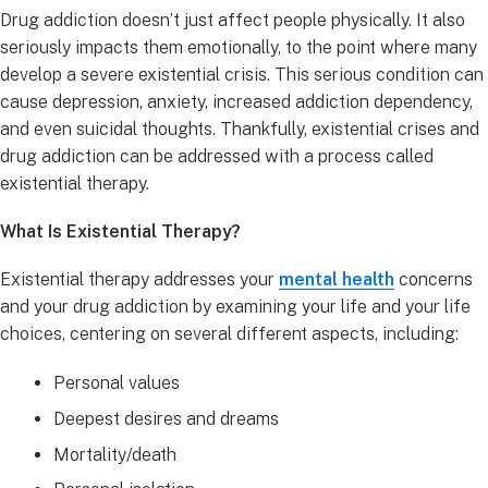
Drug addiction doesn’t just affect people physically. It also
seriously impacts them emotionally, to the point where many
develop a severe existential crisis. This serious condition can
cause depression, anxiety, increased addiction dependency,
and even suicidal thoughts. Thankfully, existential crises and
drug addiction can be addressed with a process called
existential therapy.
What Is Existential Therapy?
Existential therapy addresses your
mental health
concerns
and your drug addiction by examining your life and your life
choices, centering on several different aspects, including:
Personal values
Deepest desires and dreams
Mortality/death