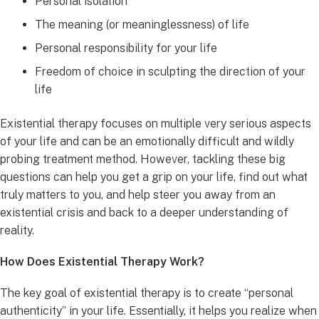
Personal isolation
The meaning (or meaninglessness) of life
Personal responsibility for your life
Freedom of choice in sculpting the direction of your
life
Existential therapy focuses on multiple very serious aspects
of your life and can be an emotionally difficult and wildly
probing treatment method. However, tackling these big
questions can help you get a grip on your life, find out what
truly matters to you, and help steer you away from an
existential crisis and back to a deeper understanding of
reality.
How Does Existential Therapy Work?
The key goal of existential therapy is to create “personal
authenticity” in your life. Essentially, it helps you realize when