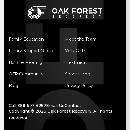
Family Education
Meet the Team
Family Support Group
Why OFR
Bonfire Meeting
Treatment
OFR Community
Sober Living
Blog
Privacy Policy
Call 888-597-6257
Email Us
Contact
Copyright © 2026 Oak Forest Recovery. All rights
reserved.