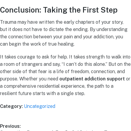
Conclusion: Taking the First Step
Trauma may have written the early chapters of your story,
but it does not have to dictate the ending. By understanding
the connection between your pain and your addiction, you
can begin the work of true healing.
It takes courage to ask for help. It takes strength to walk into
a room of strangers and say, “I can’t do this alone.” But on the
other side of that fear is a life of freedom, connection, and
purpose. Whether you need
outpatient addiction support
or
a comprehensive residential experience, the path to a
resilient future starts with a single step.
Category:
Uncategorized
Previous: