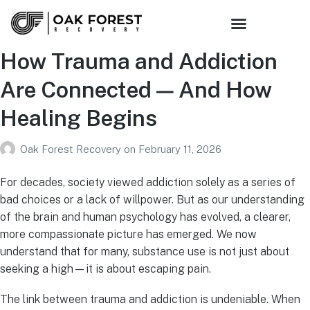
How Trauma and Addiction
Are Connected — And How
Healing Begins
Oak Forest Recovery
on
February 11, 2026
For decades, society viewed addiction solely as a series of
bad choices or a lack of willpower. But as our understanding
of the brain and human psychology has evolved, a clearer,
more compassionate picture has emerged. We now
understand that for many, substance use is not just about
seeking a high—it is about escaping pain.
The link between trauma and addiction is undeniable. When