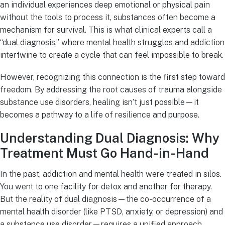
an individual experiences deep emotional or physical pain
without the tools to process it, substances often become a
mechanism for survival. This is what clinical experts call a
“dual diagnosis,” where mental health struggles and addiction
intertwine to create a cycle that can feel impossible to break.
However, recognizing this connection is the first step toward
freedom. By addressing the root causes of trauma alongside
substance use disorders, healing isn’t just possible—it
becomes a pathway to a life of resilience and purpose.
Understanding Dual Diagnosis: Why
Treatment Must Go Hand-in-Hand
In the past, addiction and mental health were treated in silos.
You went to one facility for detox and another for therapy.
But the reality of dual diagnosis—the co-occurrence of a
mental health disorder (like PTSD, anxiety, or depression) and
a substance use disorder—requires a unified approach.