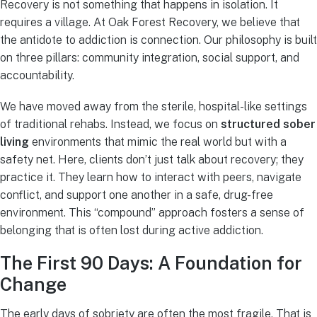
Recovery is not something that happens in isolation. It
requires a village. At Oak Forest Recovery, we believe that
the antidote to addiction is connection. Our philosophy is built
on three pillars: community integration, social support, and
accountability.
We have moved away from the sterile, hospital-like settings
of traditional rehabs. Instead, we focus on
structured sober
living
environments that mimic the real world but with a
safety net. Here, clients don’t just talk about recovery; they
practice it. They learn how to interact with peers, navigate
conflict, and support one another in a safe, drug-free
environment. This “compound” approach fosters a sense of
belonging that is often lost during active addiction.
The First 90 Days: A Foundation for
Change
The early days of sobriety are often the most fragile. That is