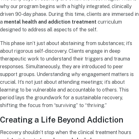
why our program begins with a highly integrated, clinically
driven 90-day phase. During this time, clients are immersed in
a
mental health and addiction treatment
curriculum
designed to address all aspects of the self.
This phase isn’t just about abstaining from substances; it’s
about rigorous self-discovery. Clients engage in deep
therapeutic work to understand their triggers and trauma
responses. Simultaneously, they are introduced to peer
support groups. Understanding
why
engagement matters is
crucial. It’s not just about attending meetings; it’s about
learning to be vulnerable and accountable to others. This
period lays the groundwork for a sustainable recovery,
shifting the focus from “surviving” to “thriving.”
Creating a Life Beyond Addiction
Recovery shouldn’t stop when the clinical treatment hours