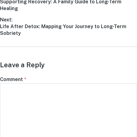
Supporting Recovery: A Family Guide to Long-Term
Healing
Next:
Life After Detox: Mapping Your Journey to Long-Term
Sobriety
Leave a Reply
Comment
*