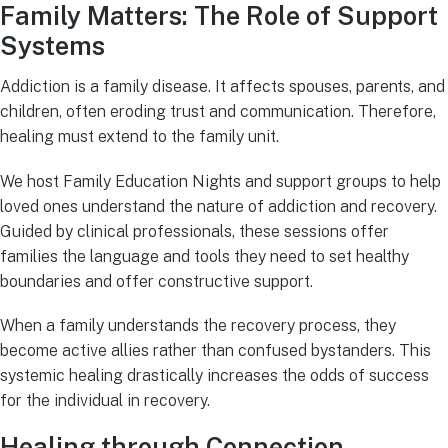
Family Matters: The Role of Support
Systems
Addiction is a family disease. It affects spouses, parents, and
children, often eroding trust and communication. Therefore,
healing must extend to the family unit.
We host Family Education Nights and support groups to help
loved ones understand the nature of addiction and recovery.
Guided by clinical professionals, these sessions offer
families the language and tools they need to set healthy
boundaries and offer constructive support.
When a family understands the recovery process, they
become active allies rather than confused bystanders. This
systemic healing drastically increases the odds of success
for the individual in recovery.
Healing through Connection