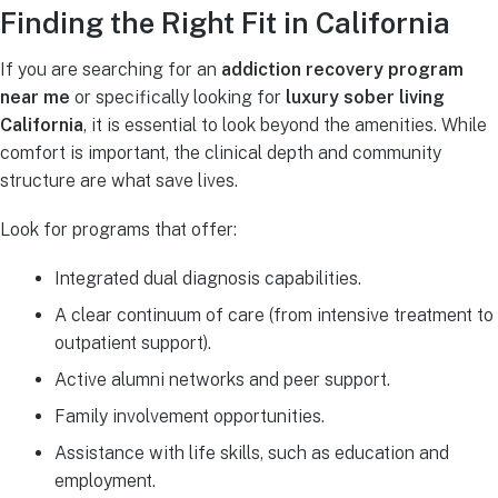
Finding the Right Fit in California
If you are searching for an
addiction recovery program
near me
or specifically looking for
luxury sober living
California
, it is essential to look beyond the amenities. While
comfort is important, the clinical depth and community
structure are what save lives.
Look for programs that offer:
Integrated dual diagnosis capabilities.
A clear continuum of care (from intensive treatment to
outpatient support).
Active alumni networks and peer support.
Family involvement opportunities.
Assistance with life skills, such as education and
employment.