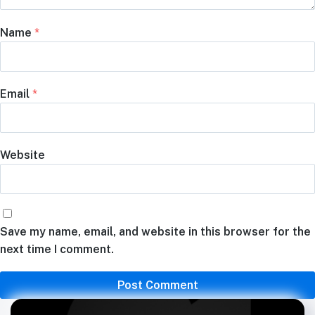
Name
*
Email
*
Website
Save my name, email, and website in this browser for the
next time I comment.