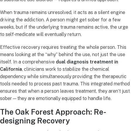
When trauma remains unresolved, it acts as a silent engine
driving the addiction. A person might get sober for a few
weeks, but if the underlying trauma remains active, the urge
to self-medicate will eventually return.
Effective recovery requires treating the whole person. This
means looking at the “why” behind the use, not just the use
itself. In a comprehensive
dual diagnosis treatment in
California
, clinicians work to stabilize the chemical
dependency while simultaneously providing the therapeutic
tools needed to process past trauma. This integrated method
ensures that when a person leaves treatment, they aren’t just
sober—they are emotionally equipped to handle life.
The Oak Forest Approach: Re-
designing Recovery