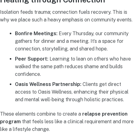
Isolation feeds trauma; connection fuels recovery. This is
why we place such a heavy emphasis on community events.
Bonfire Meetings:
Every Thursday, our community
gathers for dinner and a meeting. It’s a space for
connection, storytelling, and shared hope.
Peer Support:
Learning to lean on others who have
walked the same path reduces shame and builds
confidence.
Oasis Wellness Partnership:
Clients get direct
access to Oasis Wellness, enhancing their physical
and mental well-being through holistic practices.
These elements combine to create a
relapse prevention
program
that feels less like a clinical requirement and more
like a lifestyle change.