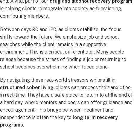
end. A vital part of our
drug and alcohol recovery program
is helping clients reintegrate into society as functioning,
contributing members.
Between days 90 and 120, as clients stabilize, the focus
shifts toward the future. We emphasize job and school
searches while the client remains in a supportive
environment. This is a critical differentiator. Many people
relapse because the stress of finding a job or returning to
school becomes overwhelming when faced alone.
By navigating these real-world stressors while still in
structured sober living
, clients can process their anxieties
in real-time. They have a safe place to return to at the end of
a hard day, where mentors and peers can offer guidance and
encouragement. This bridge between treatment and
independence is often the key to
long term recovery
programs
.