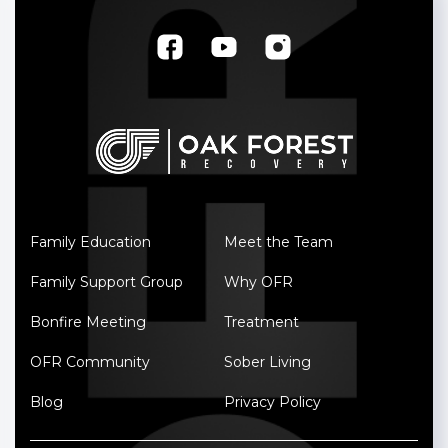
Family Education
Meet the Team
Family Support Group
Why OFR
Bonfire Meeting
Treatment
OFR Community
Sober Living
Blog
Privacy Policy