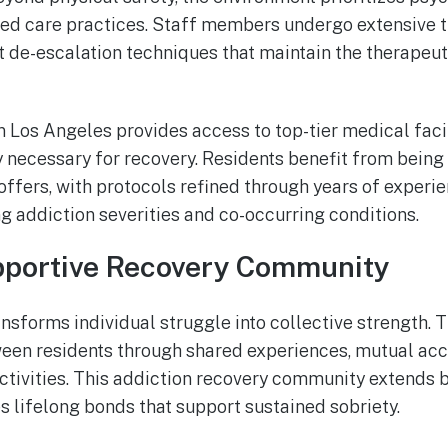
d care practices. Staff members undergo extensive tr
 de-escalation techniques that maintain the therapeu
 in Los Angeles provides access to top-tier medical faci
 necessary for recovery. Residents benefit from being 
 offers, with protocols refined through years of experi
g addiction severities and co-occurring conditions.
pportive Recovery Community
sforms individual struggle into collective strength.
en residents through shared experiences, mutual acco
activities. This addiction recovery community extends
s lifelong bonds that support sustained sobriety.