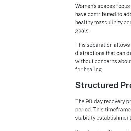
Women’s spaces focus o
have contributed to ad
healthy masculinity co
goals.
This separation allows
distractions that can d
without concerns about
for healing.
Structured P
The 90-day recovery pr
period. This timeframe
stability establishmen