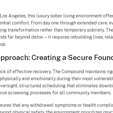
 Los Angeles, this luxury sober living environment offe
dential comfort. From day one through extended care, e
ting transformation rather than temporary sobriety. T
nds far beyond detox—it requires rebuilding lives, rela
up.
Approach: Creating a Secure Foun
ck of effective recovery. The Compound maintains rig
physically and emotionally during their most vulnerabl
oversight, structured scheduling that eliminates down
ive screening processes for all community members.
sures that any withdrawal symptoms or health complic
yond physical safety, the environment prioritizes psyc