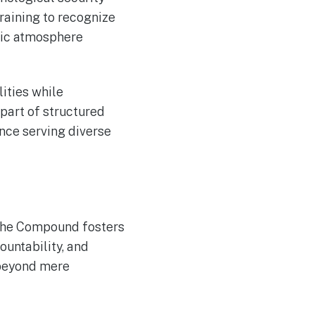
aining to recognize
tic atmosphere
lities while
part of structured
ence serving diverse
 The Compound fosters
untability, and
 beyond mere