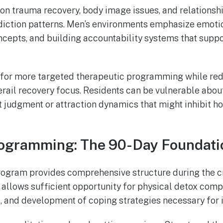
n trauma recovery, body image issues, and relationsh
diction patterns. Men’s environments emphasize emoti
ncepts, and building accountability systems that suppo
 for more targeted therapeutic programming while re
erail recovery focus. Residents can be vulnerable about
 judgment or attraction dynamics that might inhibit ho
rogramming: The 90-Day Foundati
ogram provides comprehensive structure during the cri
 allows sufficient opportunity for physical detox comp
t, and development of coping strategies necessary for 