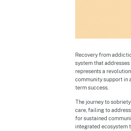
Recovery from addicti
system that addresses
represents a revolutio
community support in a
term success.
The journey to sobriety
care, failing to addre
for sustained communi
integrated ecosystem th