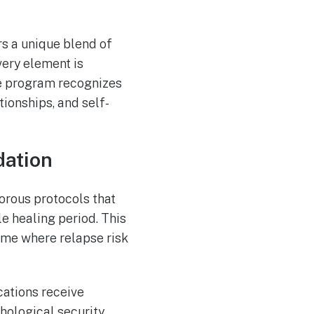
rs a unique blend of
very element is
he program recognizes
tionships, and self-
dation
orous protocols that
e healing period. This
time where relapse risk
ations receive
hological security