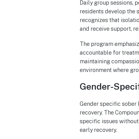
Daily group sessions, p
residents develop the 
recognizes that isolati
and receive support, re
The program emphasize
accountable for treatm
maintaining compassion
environment where grow
Gender-Specif
Gender specific sober 
recovery. The Compound
specific issues withou
early recovery.