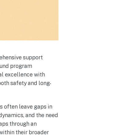
ehensive support
ound program
al excellence with
oth safety and long-
s often leave gaps in
 dynamics, and the need
aps through an
within their broader