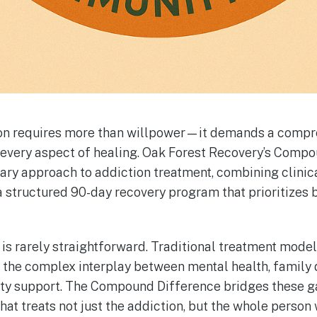
on requires more than willpower—it demands a compr
 every aspect of healing. Oak Forest Recovery’s Comp
nary approach to addiction treatment, combining clinic
 structured 90-day recovery program that prioritizes b
 is rarely straightforward. Traditional treatment model
ss the complex interplay between mental health, family
ty support. The Compound Difference bridges these g
at treats not just the addiction, but the whole person 