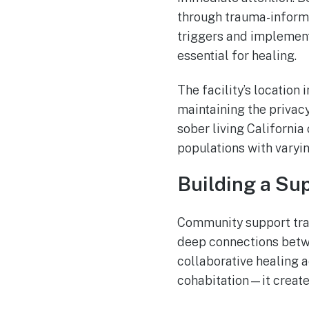
through trauma-informe
triggers and implement
essential for healing.
The facility’s location
maintaining the privacy
sober living California
populations with varyin
Building a Su
Community support tran
deep connections betwe
collaborative healing 
cohabitation—it create