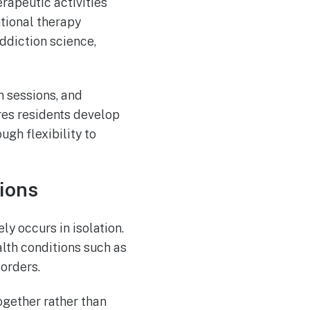
rapeutic activities
ational therapy
ddiction science,
 sessions, and
ures residents develop
ugh flexibility to
ions
y occurs in isolation.
lth conditions such as
orders.
ogether rather than