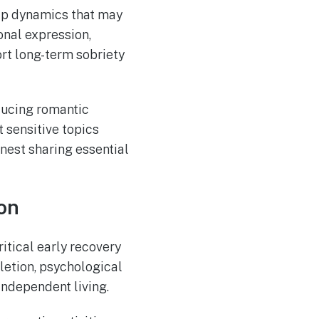
ip dynamics that may
onal expression,
rt long-term sobriety
ducing romantic
 sensitive topics
nest sharing essential
on
tical early recovery
letion, psychological
independent living.