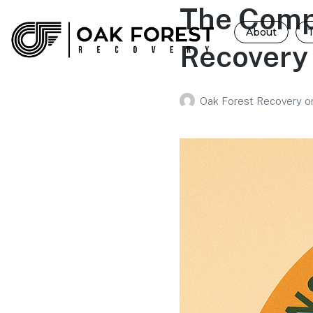
The Comp
About
Recovery
Oak Forest Recovery
o