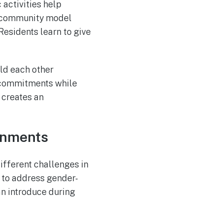
 activities help
he community model
Residents learn to give
ld each other
y commitments while
 creates an
ronments
fferent challenges in
 to address gender-
n introduce during