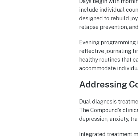
Days begin with mornin
include individual coun
designed to rebuild joy
relapse prevention, an
Evening programming i
reflective journaling t
healthy routines that c
accommodate individua
Addressing Co
Dual diagnosis treatmen
The Compound’s clinica
depression, anxiety, tr
Integrated treatment m