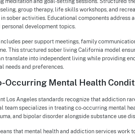
g meditation and goal-setting sessions. Structured the
seling, group therapy, life skills workshops, and recre
 in sober activities. Educational components address a
d personal development topics.
ncludes peer support meetings, family communication
ime. This structured sober living California model ens
an translate into independent living while providing eno
l needs and preferences.
-Occurring Mental Health Condit
t Los Angeles standards recognize that addiction rarel
l team specializes in treating co-occurring mental hea
auma, and bipolar disorder alongside substance use dis
eans that mental health and addiction services work t