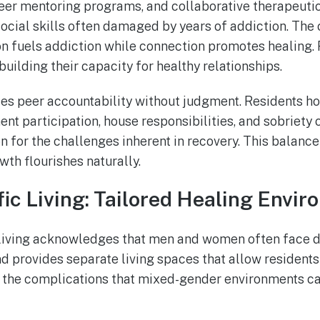
eer mentoring programs, and collaborative therapeutic
social skills often damaged by years of addiction. T
on fuels addiction while connection promotes healing. 
building their capacity for healthy relationships.
s peer accountability without judgment. Residents ho
ent participation, house responsibilities, and sobriet
 for the challenges inherent in recovery. This balance
th flourishes naturally.
ic Living: Tailored Healing Envi
living acknowledges that men and women often face di
 provides separate living spaces that allow residents
t the complications that mixed-gender environments ca