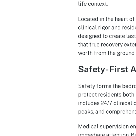
life context.
Located in the heart of
clinical rigor and resi
designed to create las
that true recovery exte
worth from the ground 
Safety-First 
Safety forms the bedro
protect residents both 
includes 24/7 clinical 
peaks, and comprehens
Medical supervision en
immediate attention. Be