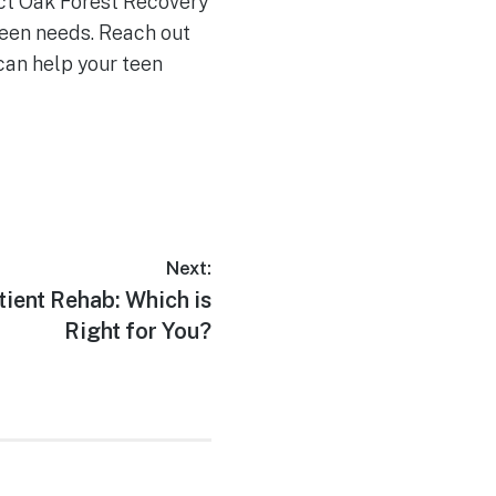
act Oak Forest Recovery
teen needs. Reach out
can help your teen
Next:
tient Rehab: Which is
Right for You?