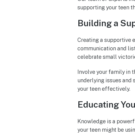
supporting your teen t
Building a Su
Creating a supportive e
communication and list
celebrate small victori
Involve your family in 
underlying issues and s
your teen effectively.
Educating You
Knowledge is a powerfu
your teen might be usin