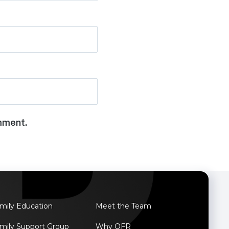
omment.
mily Education
Meet the Team
mily Support Group
Why OFR