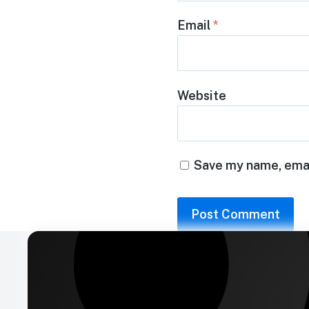
Email
*
Website
Save my name, email