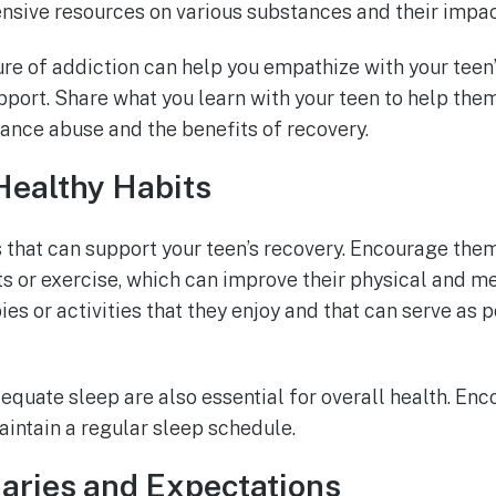
nsive resources on various substances and their impac
re of addiction can help you empathize with your teen
port. Share what you learn with your teen to help the
nce abuse and the benefits of recovery.
ealthy Habits
 that can support your teen’s recovery. Encourage them
rts or exercise, which can improve their physical and m
es or activities that they enjoy and that can serve as p
quate sleep are also essential for overall health. Enc
aintain a regular sleep schedule.
aries and Expectations