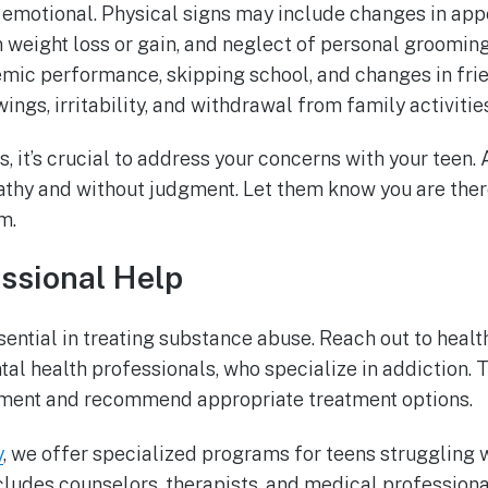
or emotional. Physical signs may include changes in ap
 weight loss or gain, and neglect of personal grooming
emic performance, skipping school, and changes in fri
ngs, irritability, and withdrawal from family activities
ns, it’s crucial to address your concerns with your teen
thy and without judgment. Let them know you are ther
m.
ssional Help
sential in treating substance abuse. Reach out to healt
tal health professionals, who specialize in addiction. 
ent and recommend appropriate treatment options.
y
, we offer specialized programs for teens struggling 
cludes counselors, therapists, and medical professiona