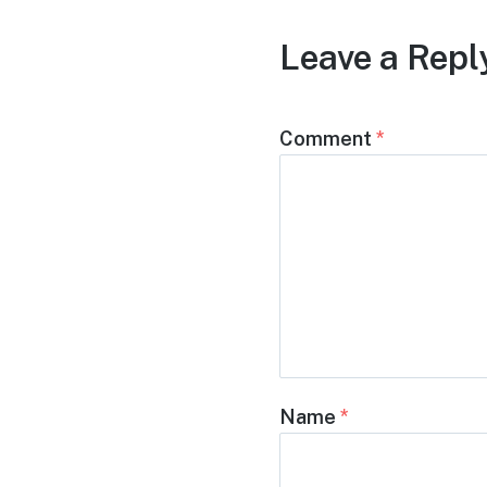
Leave a Repl
Comment
*
Name
*