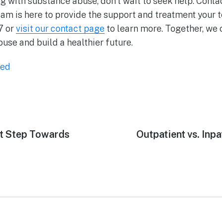
ing with substance abuse, don’t wait to seek help. Cont
eam is here to provide the support and treatment your 
7 or
visit our contact page
to learn more. Together, we 
se and build a healthier future.
zed
st Step Towards
Outpatient vs. Inpa