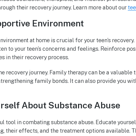
hrough their recovery journey. Learn more about our
tee
pportive Environment
nvironment at home is crucial for your teen’s recover
en to your teen’s concerns and feelings. Reinforce pos
es in their recovery process.
the recovery journey. Family therapy can be a valuable 
trengthening family bonds. It can also provide you wit
rself About Substance Abuse
l tool in combating substance abuse. Educate yourse
g, their effects, and the treatment options available. 