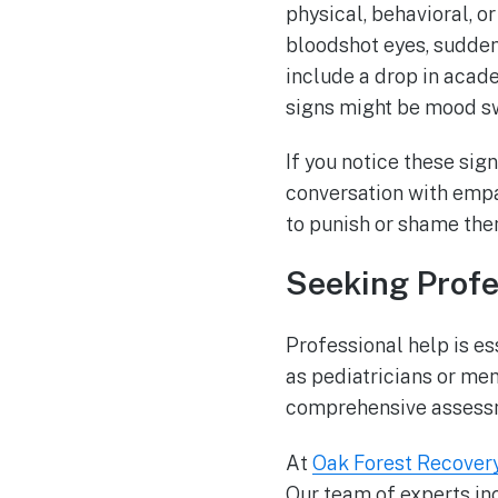
physical, behavioral, 
bloodshot eyes, sudden
include a drop in acad
signs might be mood swi
If you notice these sig
conversation with empa
to punish or shame the
Seeking Profe
Professional help is es
as pediatricians or men
comprehensive assessm
At
Oak Forest Recover
Our team of experts in