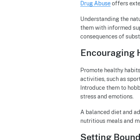
Drug Abuse
offers exte
Understanding the natu
them with informed sup
consequences of substa
Encouraging H
Promote healthy habits
activities, such as spo
Introduce them to hobbi
stress and emotions.
A balanced diet and ade
nutritious meals and m
Setting Bound