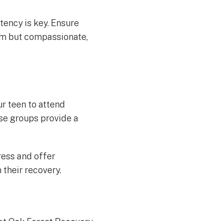
tency is key. Ensure
rm but compassionate,
r teen to attend
se groups provide a
ress and offer
their recovery.