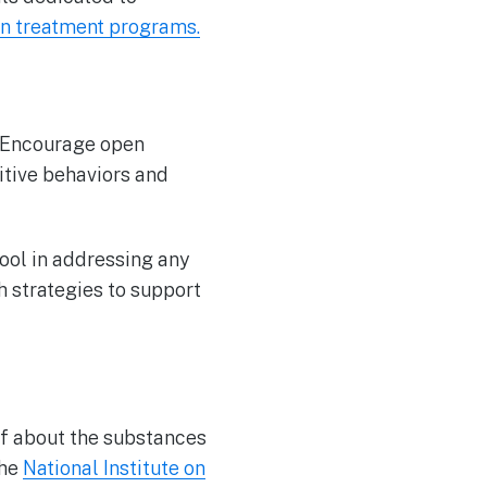
n treatment programs.
y. Encourage open
itive behaviors and
tool in addressing any
h strategies to support
lf about the substances
The
National Institute on