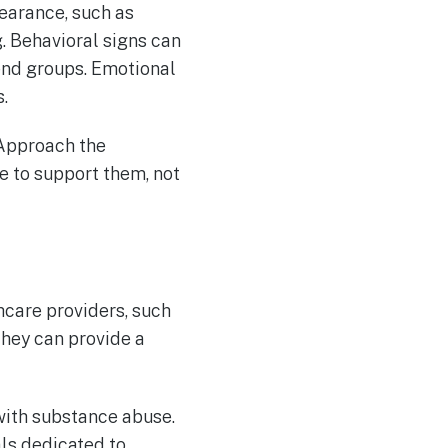
pearance, such as
. Behavioral signs can
end groups. Emotional
.
. Approach the
e to support them, not
hcare providers, such
They can provide a
with substance abuse.
ls dedicated to