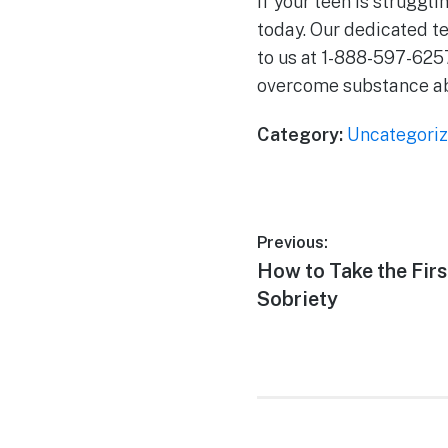
If your teen is struggl
today. Our dedicated t
to us at 1-888-597-625
overcome substance abu
Category:
Uncategori
Previous:
How to Take the Fir
Sobriety