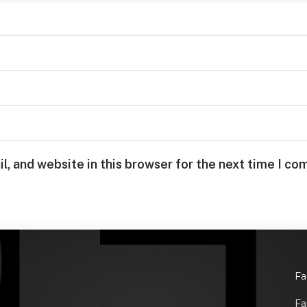
, and website in this browser for the next time I c
Fa
Fa