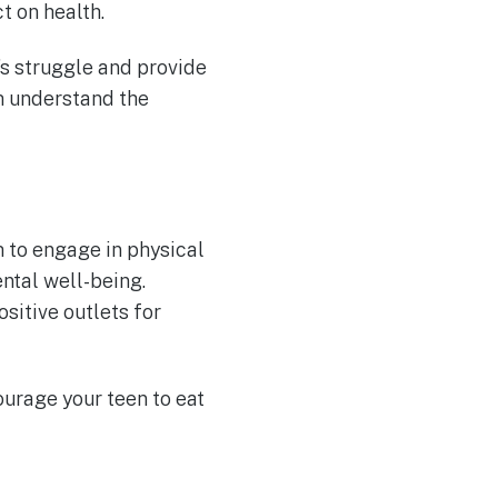
t on health.
’s struggle and provide
m understand the
 to engage in physical
ental well-being.
ositive outlets for
ourage your teen to eat