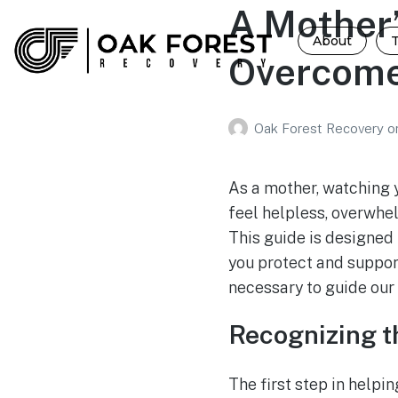
A Mother’
About
Overcome
Oak Forest Recovery
o
As a mother, watching 
feel helpless, overwhe
This guide is designed 
you protect and support
necessary to guide our 
Recognizing t
The first step in helpi