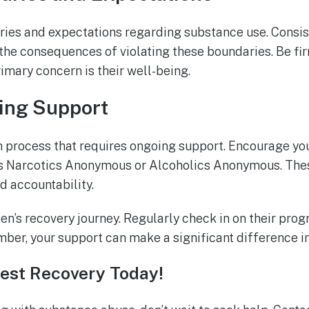
ries and expectations regarding substance use. Consis
the consequences of violating these boundaries. Be fi
rimary concern is their well-being.
ing Support
m process that requires ongoing support. Encourage you
as Narcotics Anonymous or Alcoholics Anonymous. The
 accountability.
een’s recovery journey. Regularly check in on their prog
r, your support can make a significant difference in 
est Recovery Today!