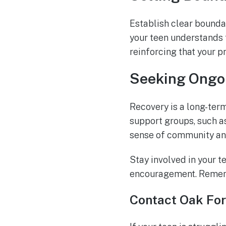
Establish clear bounda
your teen understands 
reinforcing that your p
Seeking Ongo
Recovery is a long-ter
support groups, such 
sense of community and
Stay involved in your t
encouragement. Remembe
Contact Oak For