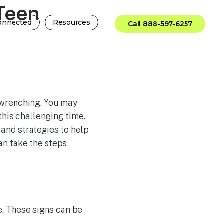
Teen
onnected
Resources
Call 888-597-6257
-wrenching. You may
this challenging time.
 and strategies to help
an take the steps
e. These signs can be