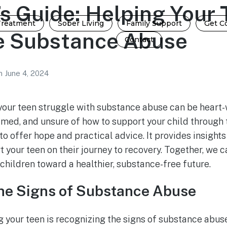
s Guide: Helping Your 
Treatment
Sober Living
Family Support
Get C
 Substance Abuse
Contact
n
June 4, 2024
your teen struggle with substance abuse can be heart
lmed, and unsure of how to support your child through 
to offer hope and practical advice. It provides insights
 your teen on their journey to recovery. Together, we c
children toward a healthier, substance-free future.
he Signs of Substance Abuse
ng your teen is recognizing the signs of substance abus