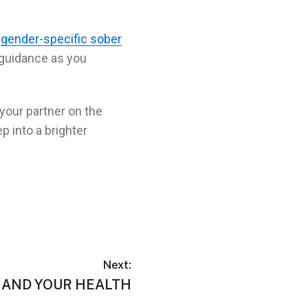
r
gender-specific sober
 guidance as you
 your partner on the
ep into a brighter
Next:
 AND YOUR HEALTH