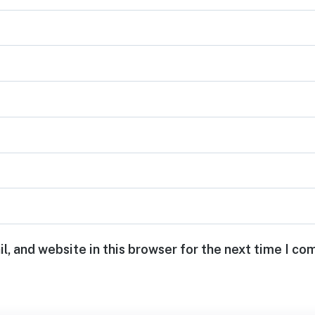
, and website in this browser for the next time I c