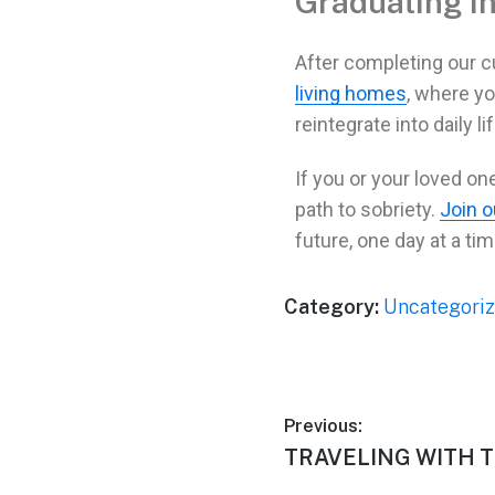
Graduating in
After completing our cu
living homes
, where yo
reintegrate into daily lif
If you or your loved on
path to
sobriety
.
Join 
future, one day at a tim
Category:
Uncategori
Previous:
TRAVELING WITH T