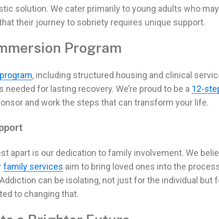
istic solution. We cater primarily to young adults who may
that their
journey to sobriety
requires unique support.
Immersion Program
 program
, including structured housing and clinical servic
ls needed for
lasting recovery.
We’re proud to be a
12-ste
ponsor and work the steps that can transform your life.
pport
st apart is our dedication to family involvement. We beli
r
family services
aim to bring loved ones into the process
Addiction
can be isolating, not just for the individual but f
ted to changing that.