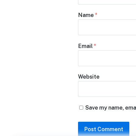
Name
*
Email
*
Website
Save my name, email