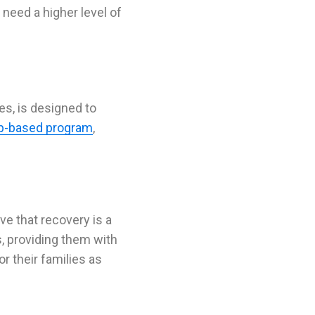
 need a higher level of
es, is designed to
p-based program
,
eve that
recovery
is a
, providing them with
or their families as