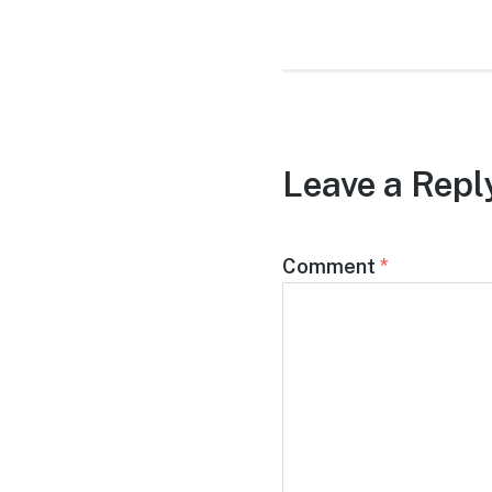
Leave a Repl
Comment
*