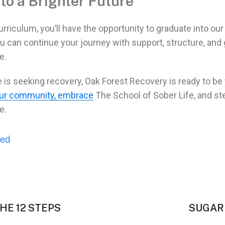
to a Brighter Future
rriculum, you’ll have the opportunity to graduate into ou
u can continue your journey with support, structure, and
e.
e is seeking
recovery
, Oak Forest Recovery is ready to be
our community, embrace
The School of
Sober Life
, and st
e.
zed
HE 12 STEPS
SUGAR