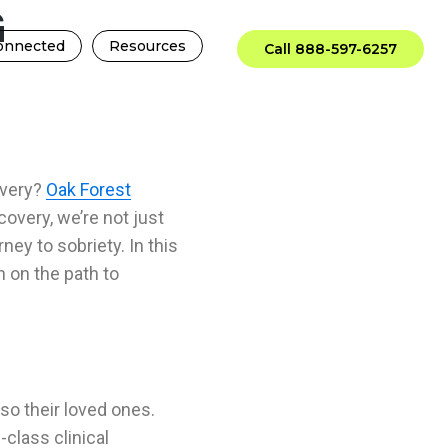
G
onnected
Resources
Call 888-597-6257
overy?
Oak Forest
covery, we’re not just
rney to sobriety
. In this
n on the path to
lso their loved ones.
class clinical