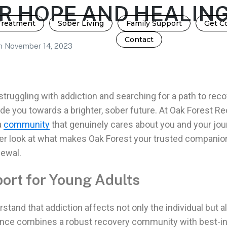
R HOPE AND HEALIN
Treatment
Sober Living
Family Support
Get C
Contact
n
November 14, 2023
struggling with addiction
and searching for a path to rec
ide you towards a brighter,
sober future
. At Oak Forest Re
a
community
that genuinely cares about you and your
jou
loser look at what makes Oak Forest your trusted companio
newal.
ort for Young Adults
rstand that
addiction
affects not only the individual but a
ence combines a robust
recovery community with best-in-