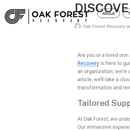
DISCOVE
About
Oak Forest Recovery
o
Are you or a loved one
Recovery
is here to gu
an organization; we’re 
article, we’ll take a c
transformation and re
Tailored Supp
At Oak Forest, we unde
Our immersive experi