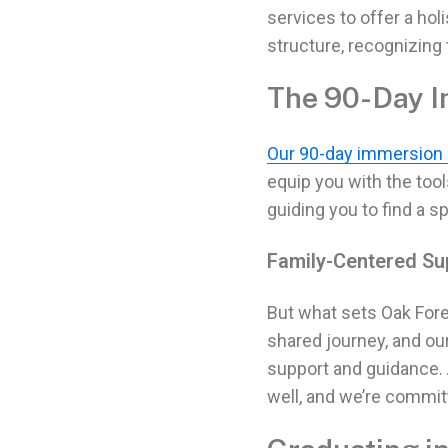
services
to offer a hol
structure, recognizing 
The 90-Day 
Our 90-day immersion
equip you with the too
guiding you to find a s
Family-Centered Su
But what sets Oak Fore
shared journey, and ou
support and guidance.
well, and we’re commit