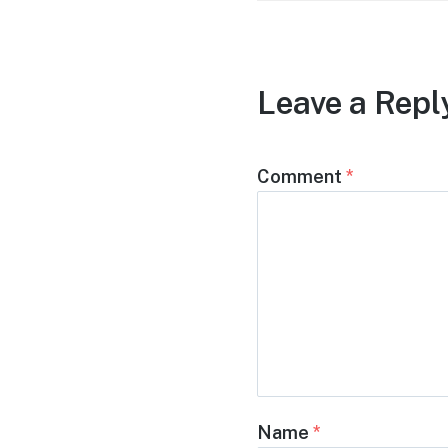
Leave a Repl
Comment
*
Name
*