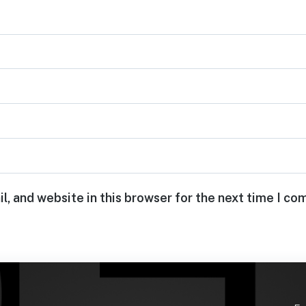
, and website in this browser for the next time I c