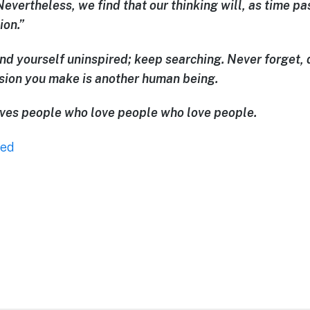
Nevertheless, we find that our thinking will, as time 
ion.”
ind yourself uninspired; keep searching. Never forget, 
ision you make is another human being.
loves people who love people who love people.
zed