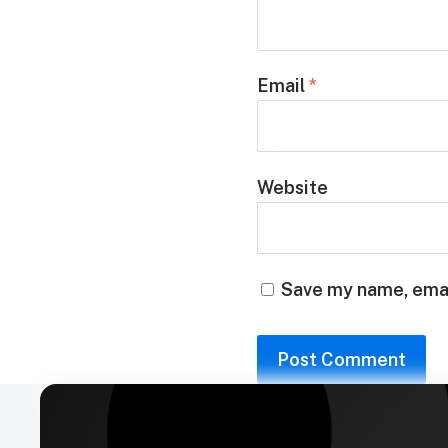
Email
*
Website
Save my name, email