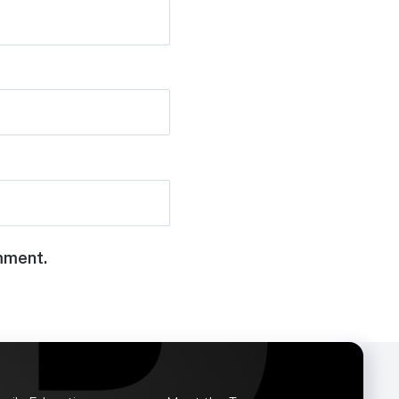
omment.