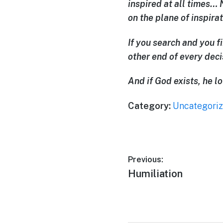
inspired at all times… 
on the plane of inspirat
If you search and you f
other end of every dec
And if God exists, he 
Category:
Uncategori
Previous:
Humiliation