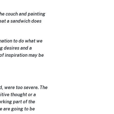
 the couch and painting
 eat a sandwich does
ination
to do what we
ng desires and a
 of inspiration may be
, were too severe. The
itive thought or a
rking part of the
e are going to be