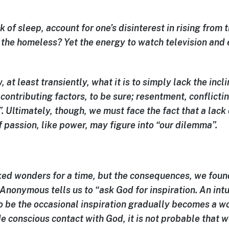
k of sleep, account for one’s disinterest in rising from
 the homeless? Yet the energy to watch television and
.
, at least transiently, what it is to simply
lack the incl
contributing factors, to be sure; resentment, conflicti
. Ultimately, though, we must face the fact that a lack
of passion, like power, may figure into “our dilemma”.
ed wonders for a time, but the consequences, we found
Anonymous tells us to “ask God for inspiration. An intu
 be the occasional inspiration gradually becomes a wo
 conscious contact with God, it is not probable that w