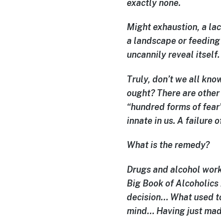
exactly none.
Might exhaustion, a lac
a landscape or feeding
uncannily reveal itself
Truly, don’t we all know
ought? There are other 
“hundred forms of fear”
innate in us. A failure 
What is the remedy?
Drugs and alcohol work
Big Book of Alcoholics 
decision… What used to
mind… Having just made