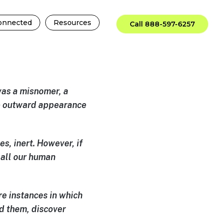
onnected
Resources
Call 888-597-6257
 was a misnomer, a
he outward appearance
s, inert. However, if
 all our human
 are instances in which
d them, discover