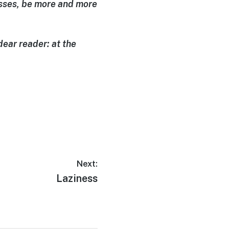
passes, be more and more
dear reader: at the
Next:
Laziness