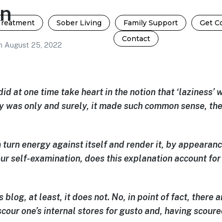
on
Treatment
Sober Living
Family Support
Get C
Contact
n
August 25, 2022
did at one time take heart in the notion that ‘laziness’
zy was only and surely, it made such common sense, t
 turn energy against itself and render it, by appearance
our self-examination, does this explanation account for
s blog, at least, it does not. No, in point of fact, there
cour one’s internal stores
for gusto and, having scoure