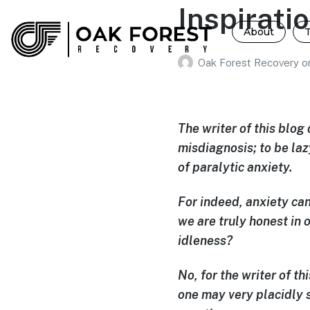
Inspirati
About
Oak Forest Recovery
o
The writer of this blog 
misdiagnosis; to be la
of paralytic anxiety.
For indeed, anxiety can
we are truly honest in 
idleness?
No, for the writer of thi
one may very placidly s