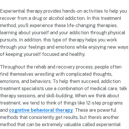
Experiential therapy provides hands-on activities to help you
recover from a drug or alcohol addiction. In this treatment
method, you’ll experience these life-changing therapies,
learning about yourself and your addiction through physical
pursuits. In addition, this type of therapy helps you work
through your feelings and emotions while enjoying new ways
of keeping yourself focused and healthy.
Throughout the rehab and recovery process, people often
find themselves wrestling with complicated thoughts,
emotions, and behaviors. To help them succeed, addiction
treatment specialists use a combination of medical care, talk
therapy sessions, and skill-building. When we think about
treatment, we tend to think of things like 12-step programs
and
cognitive behavioral therapy
. These are powerful
methods that consistently get results, but there’s another
method that can be extremely valuable called experiential