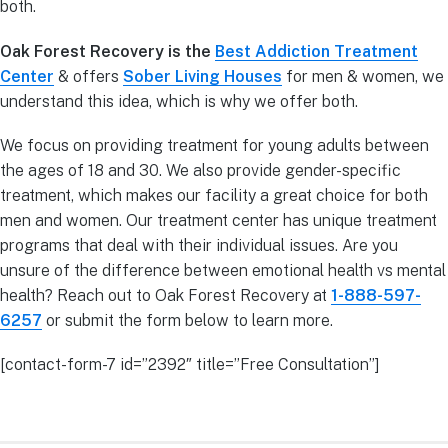
both.
Oak Forest Recovery is the
Best Addiction Treatment
Center
& offers
Sober Living Houses
for men & women, we
understand this idea, which is why we offer both.
We focus on providing treatment for young adults between
the ages of 18 and 30. We also provide gender-specific
treatment, which makes our facility a great choice for both
men and women. Our treatment center has unique treatment
programs that deal with their individual issues. Are you
unsure of the difference between emotional health vs mental
health? Reach out to Oak Forest Recovery at
1-888-597-
6257
or submit the form below to learn more.
[contact-form-7 id=”2392″ title=”Free Consultation”]