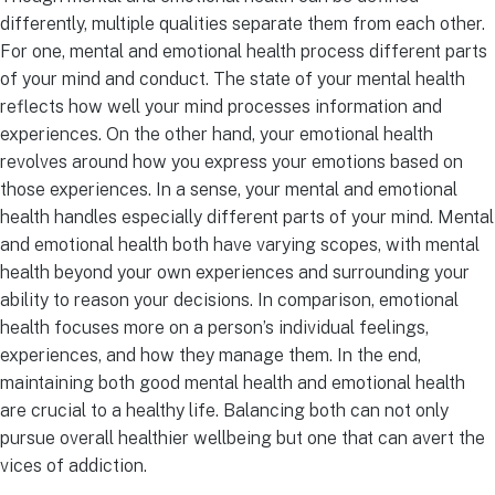
differently, multiple qualities separate them from each other.
For one, mental and emotional health process different parts
of your mind and conduct. The state of your mental health
reflects how well your mind processes information and
experiences. On the other hand, your emotional health
revolves around how you express your emotions based on
those experiences. In a sense, your mental and emotional
health handles especially different parts of your mind. Mental
and emotional health both have varying scopes, with mental
health beyond your own experiences and surrounding your
ability to reason your decisions. In comparison, emotional
health focuses more on a person’s individual feelings,
experiences, and how they manage them. In the end,
maintaining both good mental health and emotional health
are crucial to a healthy life. Balancing both can not only
pursue overall healthier wellbeing but one that can avert the
vices of addiction.