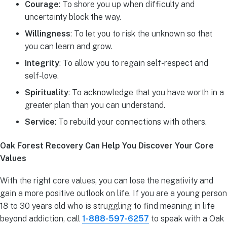
Courage
: To shore you up when difficulty and
uncertainty block the way.
Willingness
: To let you to risk the unknown so that
you can learn and grow.
Integrity
: To allow you to regain self-respect and
self-love.
Spirituality
: To acknowledge that you have worth in a
greater plan than you can understand.
Service
: To rebuild your connections with others.
Oak Forest Recovery Can Help You Discover Your Core
Values
With the right core values, you can lose the negativity and
gain a more positive outlook on life. If you are a young person
18 to 30 years old who is struggling to find meaning in life
beyond addiction, call
1-888-597-6257
to speak with a Oak