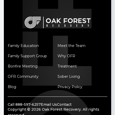
Family Education
Meet the Team
Family Support Group
Why OFR
Bonfire Meeting
Treatment
OFR Community
Sober Living
Blog
Privacy Policy
Call 888-597-6257
Email Us
Contact
Copyright © 2026 Oak Forest Recovery. All rights
reserved.