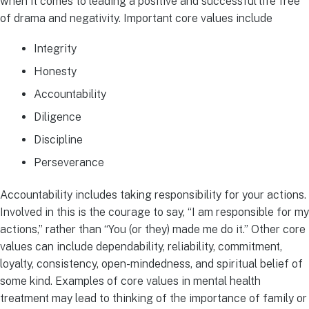
when it comes to leading a positive and successful life free
of drama and negativity. Important core values include
Integrity
Honesty
Accountability
Diligence
Discipline
Perseverance
Accountability includes taking responsibility for your actions.
Involved in this is the courage to say, “I am responsible for my
actions,” rather than “You (or they) made me do it.” Other core
values can include dependability, reliability, commitment,
loyalty, consistency, open-mindedness, and spiritual belief of
some kind. Examples of core values in mental health
treatment may lead to thinking of the importance of family or