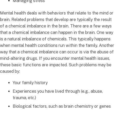
Managing stress
Mental health deals with behaviors that relate to the mind or
brain. Related problems that develop are typically the result
of a chemical imbalance in the brain. There are a few ways
that a chemical imbalance can happen in the brain. One way
is a natural imbalance of chemicals. This typically happens
when mental health conditions run within the family. Another
way that a chemical imbalance can occur is via the abuse of
mind-altering drugs.
If you encounter mental health issues,
these basic functions are impacted. Such problems may be
caused by:
Your family history
Experiences you have lived through (e.g., abuse,
trauma, etc.)
Biological factors, such as brain chemistry or genes