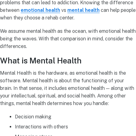
problems that can lead to addiction. Knowing the difference
between
emotional health
vs
mental health
can help people
when they choose a rehab center.
We assume mental health as the ocean, with emotional health
being the waves. With that comparison in mind, consider the
differences.
What is Mental Health
Mental Health is the hardware, as emotional health is the
software. Mental health is about the functioning of your
brain. In that sense, it includes emotional health — along with
your intellectual, spiritual, and social health. Among other
things, mental health determines how you handle:
Decision making
Interactions with others