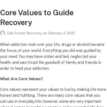
Core Values to Guide
Recovery
Oak Forest Recovery
on
February 2, 2021
When addiction took over your life, drugs or alcohol became
the focus of your world. Everything you did was guided by
your need. You may have stolen and lied, neglected your
health, and sacrificed the goodwill of family and friends in
order to feed your addiction.
What Are Core Values?
Core values represent your values to live by, making life more
honest and fulfilling. There are many core values that you
can use in everyday life; however, some are very important