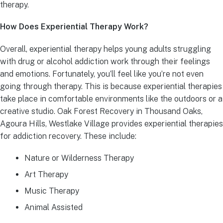
therapy.
How Does Experiential Therapy Work?
Overall, experiential therapy helps young adults struggling
with drug or alcohol addiction work through their feelings
and emotions. Fortunately, you’ll feel like you’re not even
going through therapy. This is because experiential therapies
take place in comfortable environments like the outdoors or a
creative studio. Oak Forest Recovery in Thousand Oaks,
Agoura Hills, Westlake Village provides experiential therapies
for addiction recovery. These include:
Nature or Wilderness Therapy
Art Therapy
Music Therapy
Animal Assisted