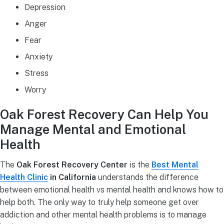
Depression
Anger
Fear
Anxiety
Stress
Worry
Oak Forest Recovery Can Help You
Manage Mental and Emotional
Health
The
Oak Forest Recovery Center
is the
Best Mental
Health Clinic
in California
understands the difference
between emotional health vs mental health and knows how to
help both. The only way to truly help someone get over
addiction and other mental health problems is to manage