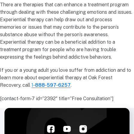
There are therapies that can enhance a treatment program
through dealing with these challenging emotions and issues.
Experiential therapy can help draw out and process
memories or issues that may contribute to the person’s
substance abuse without the person’s awareness.
Experiential therapy can be a beneficial addition to a
treatment program for people who are having trouble
expressing the feelings behind addictive behaviors.
If you or a young adult you love suffer from addiction and to
learn more about experiential therapy at Oak Forest
Recovery, call
1
-888-597-6257
.
[contact-form-7 id=”2392″ title=”Free Consultation”]