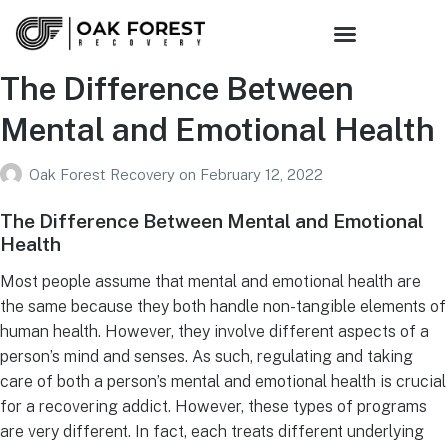
The Difference Between
Mental and Emotional Health
Oak Forest Recovery
on
February 12, 2022
The Difference Between Mental and Emotional
Health
Most people assume that mental and emotional health are
the same because they both handle non-tangible elements of
human health. However, they involve different aspects of a
person’s mind and senses. As such, regulating and taking
care of both a person’s mental and emotional health is crucial
for a recovering addict. However, these types of programs
are very different. In fact, each treats different underlying