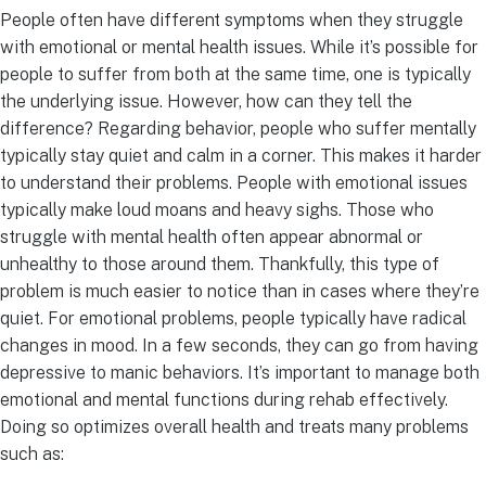
People often have different symptoms when they struggle
with emotional or mental health issues. While it’s possible for
people to suffer from both at the same time, one is typically
the underlying issue. However, how can they tell the
difference? Regarding behavior, people who suffer mentally
typically stay quiet and calm in a corner. This makes it harder
to understand their problems. People with emotional issues
typically make loud moans and heavy sighs. Those who
struggle with mental health often appear abnormal or
unhealthy to those around them. Thankfully, this type of
problem is much easier to notice than in cases where they’re
quiet. For emotional problems, people typically have radical
changes in mood. In a few seconds, they can go from having
depressive to manic behaviors. It’s important to manage both
emotional and mental functions during rehab effectively.
Doing so optimizes overall health and treats many problems
such as: