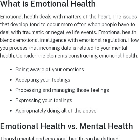
What is Emotional Health
Emotional health deals with matters of the heart. The issues
that develop tend to occur more often when people have to
deal with traumatic or negative life events. Emotional health
blends emotional intelligence with emotional regulation. How
you process that incoming data is related to your mental
health. Consider the elements constructing emotional health:
Being aware of your emotions
Accepting your feelings
Processing and managing those feelings
Expressing your feelings
Appropriately doing all of the above
Emotional Health vs. Mental Health
Though mental and emotional health can be defined