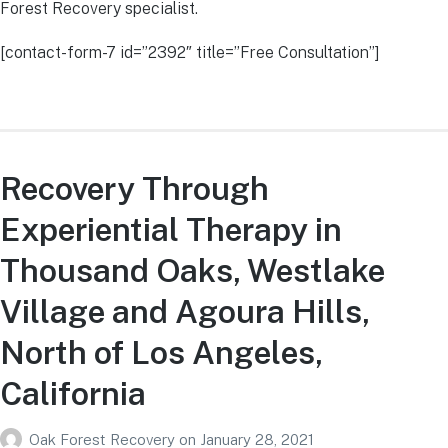
Forest Recovery specialist.
[contact-form-7 id=”2392″ title=”Free Consultation”]
Recovery Through
Experiential Therapy in
Thousand Oaks, Westlake
Village and Agoura Hills,
North of Los Angeles,
California
Oak Forest Recovery
on
January 28, 2021