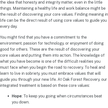
the idea that honesty and integrity matter, even in the little
things. Maintaining a healthy life and work balance might be
the result of discovering your core values. Finding meaning in
life can be the direct result of using core values to guide you
every day.
You might find that you have a commitment to the
environment, passion for technology, or enjoyment of doing
good for others. These are the result of discovering your
core values and putting them into action. The knowledge of
what you have become is one of the difficult realities you
must face when you begin the road to recovery. To heal and
learn to live in sobriety, you must embrace values that will
guide you through your new life. At Oak Forest Recovery, our
integrated treatment is based on these core values:
Hope
: To keep you going when circumstances beat
you down.