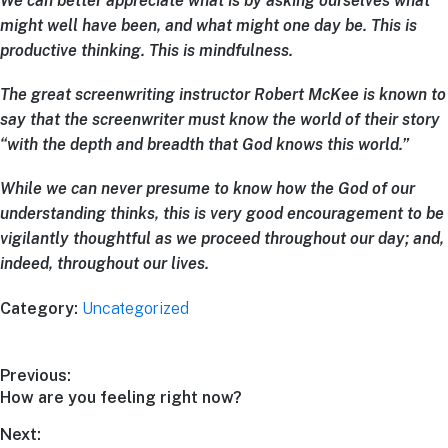
We can better appreciate what
is
by asking ourselves what
might well
have been
, and what might one day
be
. This is
productive thinking. This is mindfulness.
The great screenwriting instructor Robert McKee is known to
say that the screenwriter must know the world of their story
“with the depth and breadth that God knows this world.”
While we can never presume to know how the God of our
understanding thinks, this is very good encouragement to be
vigilantly thoughtful as we proceed throughout our day; and,
indeed, throughout our lives.
Category:
Uncategorized
Previous:
How are you feeling right now?
Next: