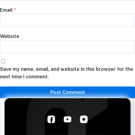
Email
*
Website
Save my name, email, and website in this browser for the
next time I comment.