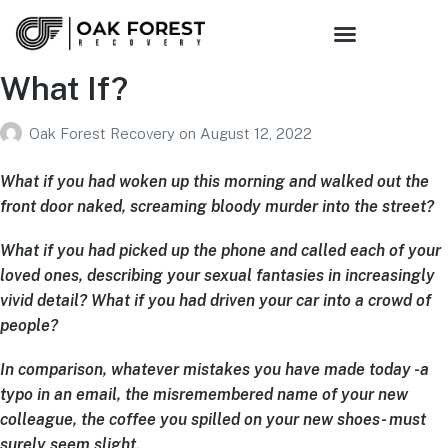
Sober Living
Family Support
Get Connected
What If?
Oak Forest Recovery
on
August 12, 2022
What if you had woken up this morning and walked out the
front door naked, screaming bloody murder into the street?
What if you had picked up the phone and called each of your
loved ones, describing your sexual fantasies in increasingly
vivid detail? What if you had driven your car into a crowd of
people?
In comparison, whatever mistakes you have made today -a
typo in an email, the misremembered name of your new
colleague, the coffee you spilled on your new shoes- must
surely seem slight.