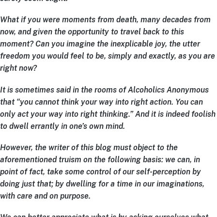
What if you were moments from death, many decades from
now, and given the opportunity to travel back to this
moment? Can you imagine the inexplicable joy, the utter
freedom you would feel to be, simply and exactly, as you are
right now?
It is sometimes said in the rooms of Alcoholics Anonymous
that “you cannot think your way into right action. You can
only act your way into right thinking.” And it is indeed foolish
to dwell errantly in one’s own mind.
However, the writer of this blog must object to the
aforementioned truism on the following basis: we can, in
point of fact, take some control of our self-perception by
doing just that; by dwelling for a time in our imaginations,
with care and on purpose.