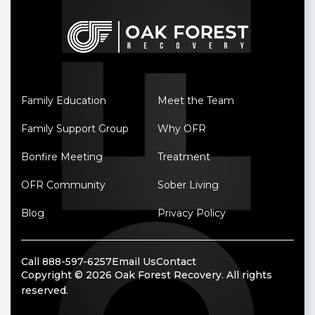
Family Education
Meet the Team
Family Support Group
Why OFR
Bonfire Meeting
Treatment
OFR Community
Sober Living
Blog
Privacy Policy
Call 888-597-6257
Email Us
Contact
Copyright © 2026 Oak Forest Recovery. All rights
reserved.