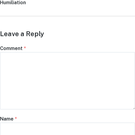
Humiliation
Leave a Reply
Comment
*
Name
*