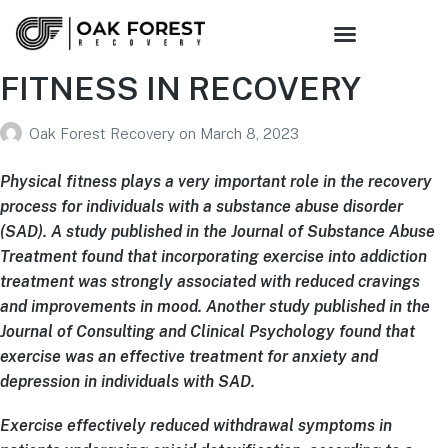
Sober Living
Family Support
Get Connected
FITNESS IN RECOVERY
Oak Forest Recovery
on
March 8, 2023
Physical fitness plays a very important role in the recovery
process for individuals with a substance abuse disorder
(SAD). A study published in the Journal of Substance Abuse
Treatment found that incorporating exercise into addiction
treatment was strongly associated with reduced cravings
and improvements in mood. Another study published in the
Journal of Consulting and Clinical Psychology found that
exercise was an effective treatment for anxiety and
depression in individuals with SAD.
Exercise effectively reduced withdrawal symptoms in