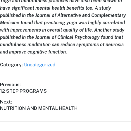
Yoga and mindfulness practices have also been shown to
have significant mental health benefits too. A study
published in the Journal of Alternative and Complementary
Medicine found that practicing yoga was highly correlated
with improvements in overall quality of life. Another study
published in the Journal of Clinical Psychology found that
mindfulness meditation can reduce symptoms of neurosis
and improve cognitive function.
Category:
Uncategorized
Previous:
12 STEP PROGRAMS
Next:
NUTRITION AND MENTAL HEALTH