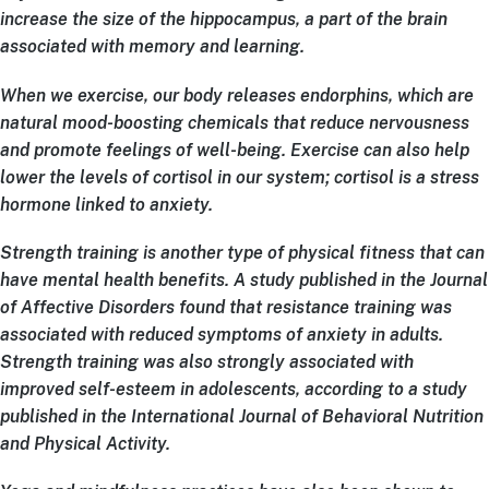
increase the size of the hippocampus, a part of the brain
associated with memory and learning.
When we exercise, our body releases endorphins, which are
natural mood-boosting chemicals that reduce nervousness
and promote feelings of well-being. Exercise can also help
lower the levels of cortisol in our system; cortisol is a stress
hormone linked to anxiety.
Strength training is another type of physical fitness that can
have mental health benefits. A study published in the Journal
of Affective Disorders found that resistance training was
associated with reduced symptoms of anxiety in adults.
Strength training was also strongly associated with
improved self-esteem in adolescents, according to a study
published in the International Journal of Behavioral Nutrition
and Physical Activity.