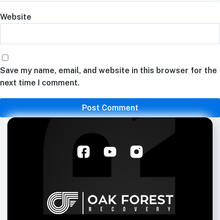
Website
Save my name, email, and website in this browser for the
next time I comment.