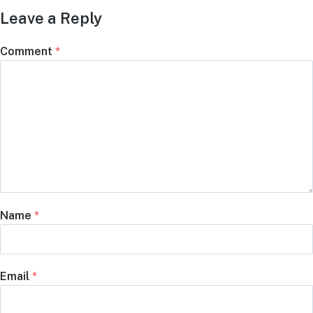
Leave a Reply
Comment
*
Name
*
Email
*