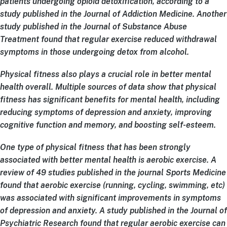
patients undergoing opioid detoxification, according to a
study published in the Journal of Addiction Medicine. Another
study published in the Journal of Substance Abuse
Treatment found that regular exercise reduced withdrawal
symptoms in those undergoing detox from alcohol.
Physical fitness also plays a crucial role in better mental
health overall. Multiple sources of data show that physical
fitness has significant benefits for mental health, including
reducing symptoms of depression and anxiety, improving
cognitive function and memory, and boosting self-esteem.
One type of physical fitness that has been strongly
associated with better mental health is aerobic exercise. A
review of 49 studies published in the journal Sports Medicine
found that aerobic exercise (running, cycling, swimming, etc)
was associated with significant improvements in symptoms
of depression and anxiety. A study published in the Journal of
Psychiatric Research found that regular aerobic exercise can