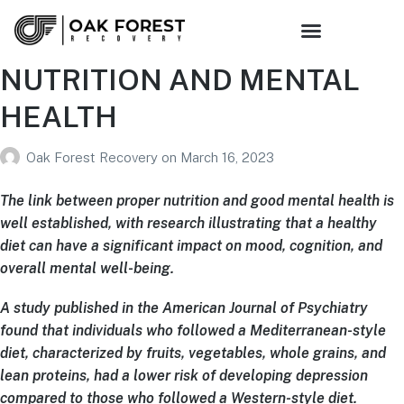
NUTRITION AND MENTAL
HEALTH
Oak Forest Recovery
on
March 16, 2023
The link between proper nutrition and good mental health is
well established, with research illustrating that a healthy
diet can have a significant impact on mood, cognition, and
overall mental well-being.
A study published in the American Journal of Psychiatry
found that individuals who followed a Mediterranean-style
diet, characterized by fruits, vegetables, whole grains, and
lean proteins, had a lower risk of developing depression
compared to those who followed a Western-style diet.