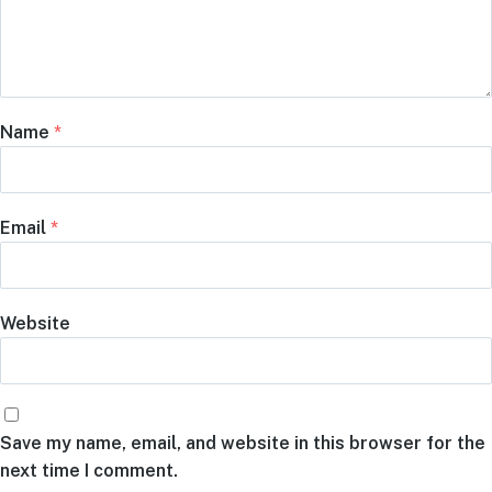
Name
*
Email
*
Website
Save my name, email, and website in this browser for the
next time I comment.