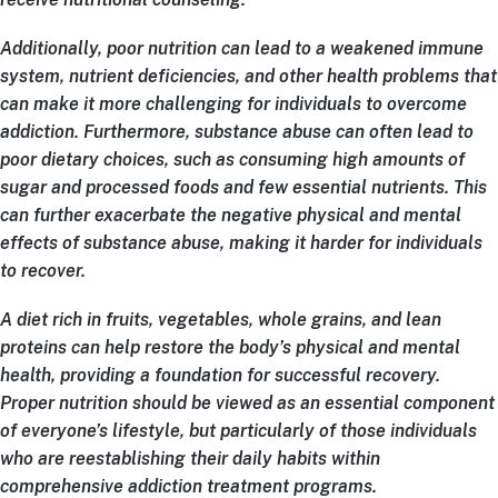
Additionally, poor nutrition can lead to a weakened immune
system, nutrient deficiencies, and other health problems that
can make it more challenging for individuals to overcome
addiction. Furthermore, substance abuse can often lead to
poor dietary choices, such as consuming high amounts of
sugar and processed foods and few essential nutrients. This
can further exacerbate the negative physical and mental
effects of substance abuse, making it harder for individuals
to recover.
A diet rich in fruits, vegetables, whole grains, and lean
proteins can help restore the body’s physical and mental
health, providing a foundation for successful recovery.
Proper nutrition should be viewed as an essential component
of everyone’s lifestyle, but particularly of those individuals
who are reestablishing their daily habits within
comprehensive addiction treatment programs.