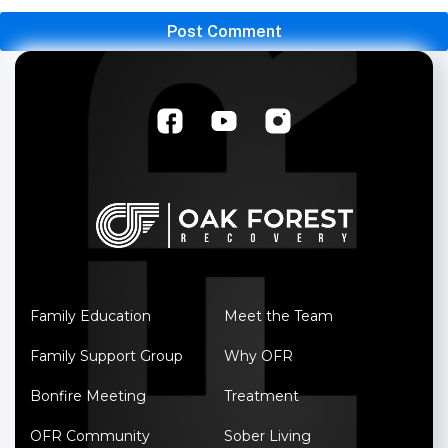
Family Education
Meet the Team
Family Support Group
Why OFR
Bonfire Meeting
Treatment
OFR Community
Sober Living