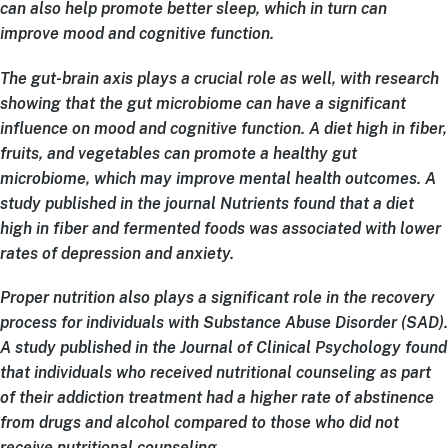
can also help promote better sleep, which in turn can
improve mood and cognitive function.
The gut-brain axis plays a crucial role as well, with research
showing that the gut microbiome can have a significant
influence on mood and cognitive function. A diet high in fiber,
fruits, and vegetables can promote a healthy gut
microbiome, which may improve mental health outcomes. A
study published in the journal Nutrients found that a diet
high in fiber and fermented foods was associated with lower
rates of depression and anxiety.
Proper nutrition also plays a significant role in the recovery
process for individuals with Substance Abuse Disorder (SAD).
A study published in the Journal of Clinical Psychology found
that individuals who received nutritional counseling as part
of their addiction treatment had a higher rate of abstinence
from drugs and alcohol compared to those who did not
receive nutritional counseling.