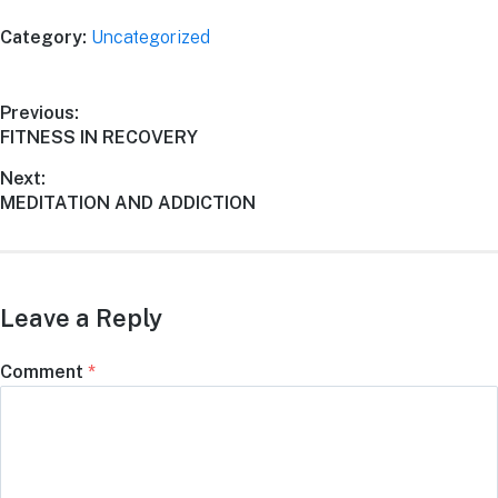
Category:
Uncategorized
Previous:
FITNESS IN RECOVERY
Next:
MEDITATION AND ADDICTION
Leave a Reply
Comment
*