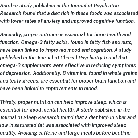
Another study published in the Journal of Psychiatric
Research found that a diet rich in these foods was associated
with lower rates of anxiety and improved cognitive function.
Secondly, proper nutrition is essential for brain health and
function. Omega-3 fatty acids, found in fatty fish and nuts,
have been linked to improved mood and cognition. A study
published in the Journal of Clinical Psychiatry found that
omega-3 supplements were effective in reducing symptoms
of depression. Additionally, B vitamins, found in whole grains
and leafy greens, are essential for proper brain function and
have been linked to improvements in mood.
Thirdly, proper nutrition can help improve sleep, which is
essential for good mental health. A study published in the
Journal of Sleep Research found that a diet high in fiber and
low in saturated fat was associated with improved sleep
quality. Avoiding caffeine and large meals before bedtime