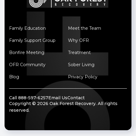
Family Education
Meet the Team
Family Support Group
Why OFR
Bonfire Meeting
Treatment
OFR Community
Sober Living
Blog
Privacy Policy
Call 888-597-6257
Email Us
Contact
Copyright © 2026 Oak Forest Recovery. All rights
reserved.