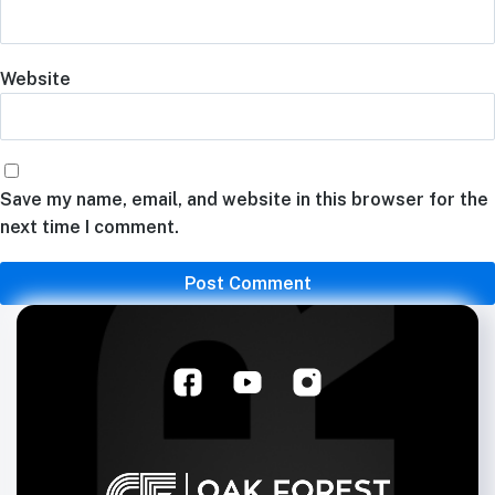
Website
Save my name, email, and website in this browser for the
next time I comment.