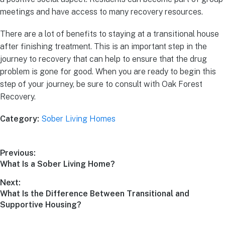
meetings and have access to many recovery resources.
There are a lot of benefits to staying at a transitional house
after finishing treatment. This is an important step in the
journey to recovery that can help to ensure that the drug
problem is gone for good. When you are ready to begin this
step of your journey, be sure to consult with Oak Forest
Recovery.
Category:
Sober Living Homes
Previous:
What Is a Sober Living Home?
Next:
What Is the Difference Between Transitional and
Supportive Housing?