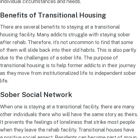
individual circumstances and needs.
Benefits of Transitional Housing
There are several benefits to staying at a transitional
housing facility. Many addicts struggle with staying sober
after rehab. Therefore, it’s not uncommon to find that some
of them will slide back into their old habits. This is also partly
due to the challenges of a sober life. The purpose of
transitional housing is to help former addicts in their journey
as they move from institutionalized life to independent sober
life.
Sober Social Network
When one is staying at a transitional facility, there are many
other individuals there who will have the same story as theirs.
It prevents the feelings of loneliness that strike most people
when they leave the rehab facility. Transitional houses have
a positive social aspect. Residents can become part of group