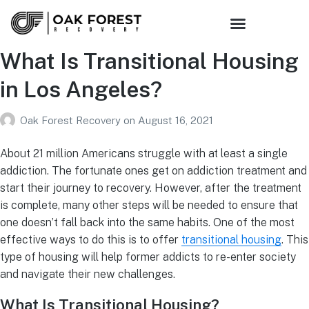
What Is Transitional Housing
in Los Angeles?
Oak Forest Recovery
on
August 16, 2021
About 21 million Americans struggle with at least a single
addiction. The fortunate ones get on addiction treatment and
start their journey to recovery. However, after the treatment
is complete, many other steps will be needed to ensure that
one doesn’t fall back into the same habits. One of the most
effective ways to do this is to offer
transitional housing
. This
type of housing will help former addicts to re-enter society
and navigate their new challenges.
What Is Transitional Housing?