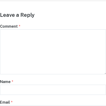
Leave a Reply
Comment
*
Name
*
Email
*