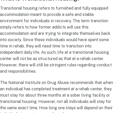
Transitional housing refers to furnished and fully equipped
accommodation meant to provide a safe and stable
environment for individuals in recovery. The term transition
simply refers to how former addicts will use this
accommodation and are trying to integrate themselves back
into society. Since these individuals would have spent some
time in rehab, they will need time to transition into
independent daily life. As such, life at a transitional housing
center will not be as structured as that at a rehab center.
However, there will still be stringent rules regarding conduct
and responsibilities.
The National Institute on Drug Abuse recommends that when
an individual has completed treatment at a rehab center, they
must stay for about three months at a sober living facility or
transitional housing. However, not all individuals will stay for
the same exact time. How long one stays will depend on their